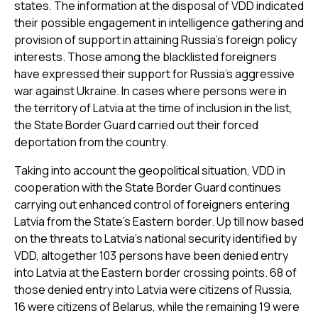
states. The information at the disposal of VDD indicated
their possible engagement in intelligence gathering and
provision of support in attaining Russia’s foreign policy
interests. Those among the blacklisted foreigners
have expressed their support for Russia's aggressive
war against Ukraine. In cases where persons were in
the territory of Latvia at the time of inclusion in the list,
the State Border Guard carried out their forced
deportation from the country.
Taking into account the geopolitical situation, VDD in
cooperation with the State Border Guard continues
carrying out enhanced control of foreigners entering
Latvia from the State’s Eastern border. Up till now based
on the threats to Latvia's national security identified by
VDD, altogether 103 persons have been denied entry
into Latvia at the Eastern border crossing points. 68 of
those denied entry into Latvia were citizens of Russia,
16 were citizens of Belarus, while the remaining 19 were