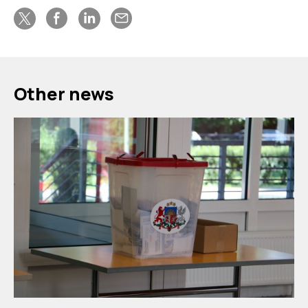
Other news