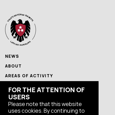
NEWS
ABOUT
AREAS OF ACTIVITY
USEFUL
FOR THE ATTENTION OF
USERS
CONTACTS
Please note that this website
uses cookies. By continuing to