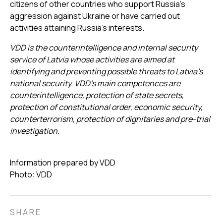
citizens of other countries who support Russia's
aggression against Ukraine or have carried out
activities attaining Russia’s interests.
VDD is the counterintelligence and internal security
service of Latvia whose activities are aimed at
identifying and preventing possible threats to Latvia’s
national security. VDD’s main competences are
counterintelligence, protection of state secrets,
protection of constitutional order, economic security,
counterterrorism, protection of dignitaries and pre-trial
investigation.
Information prepared by VDD
Photo: VDD
SHARE