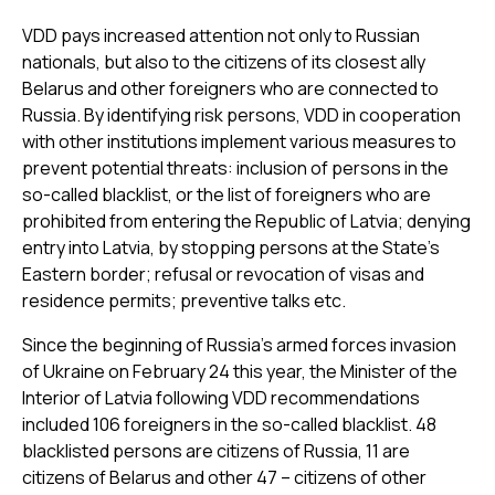
VDD pays increased attention not only to Russian
nationals, but also to the citizens of its closest ally
Belarus and other foreigners who are connected to
Russia. By identifying risk persons, VDD in cooperation
with other institutions implement various measures to
prevent potential threats: inclusion of persons in the
so-called blacklist, or the list of foreigners who are
prohibited from entering the Republic of Latvia; denying
entry into Latvia, by stopping persons at the State’s
Eastern border; refusal or revocation of visas and
residence permits; preventive talks etc.
Since the beginning of Russia’s armed forces invasion
of Ukraine on February 24 this year, the Minister of the
Interior of Latvia following VDD recommendations
included 106 foreigners in the so-called blacklist. 48
blacklisted persons are citizens of Russia, 11 are
citizens of Belarus and other 47 – citizens of other