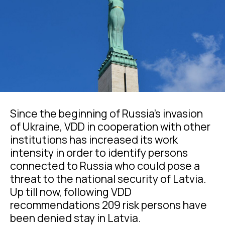
Since the beginning of Russia’s invasion
of Ukraine, VDD in cooperation with other
institutions has increased its work
intensity in order to identify persons
connected to Russia who could pose a
threat to the national security of Latvia.
Up till now, following VDD
recommendations 209 risk persons have
been denied stay in Latvia.