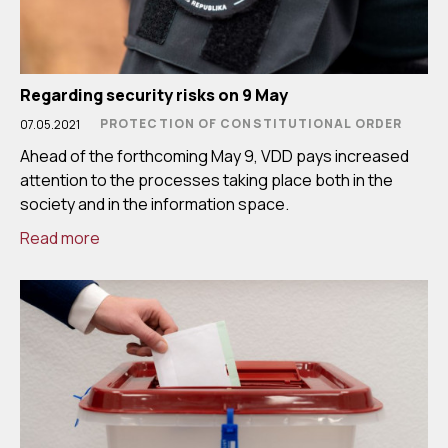
Regarding security risks on 9 May
PROTECTION OF CONSTITUTIONAL ORDER
07.05.2021
Ahead of the forthcoming May 9, VDD pays increased
attention to the processes taking place both in the
society and in the information space.
Read more