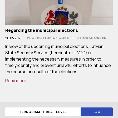
Regarding the municipal elections
PROTECTION OF CONSTITUTIONAL ORDER
26.05.2021
In view of the upcoming municipal elections, Latvian
State Security Service (hereinafter – VDD) is
implementing the necessary measures in order to
timely identify and prevent unlawful efforts to influence
the course or results of the elections.
Read more
TERRORISM THREAT LEVEL
LOW