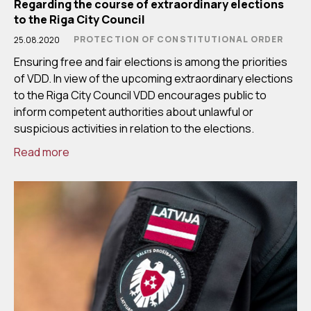
Regarding the course of extraordinary elections
to the Riga City Council
PROTECTION OF CONSTITUTIONAL ORDER
25.08.2020
Ensuring free and fair elections is among the priorities
of VDD. In view of the upcoming extraordinary elections
to the Riga City Council VDD encourages public to
inform competent authorities about unlawful or
suspicious activities in relation to the elections.
Read more