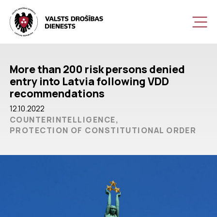
More than 200 risk persons denied
entry into Latvia following VDD
recommendations
12.10.2022
COUNTERINTELLIGENCE,
PROTECTION OF CONSTITUTIONAL ORDER