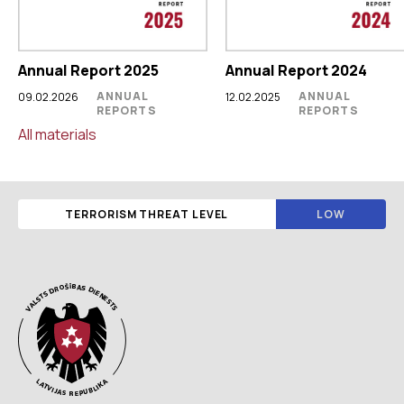
Annual Report 2025
Annual Report 2024
ANNUAL
ANNUAL
09.02.2026
12.02.2025
REPORTS
REPORTS
All materials
TERRORISM THREAT LEVEL
LOW