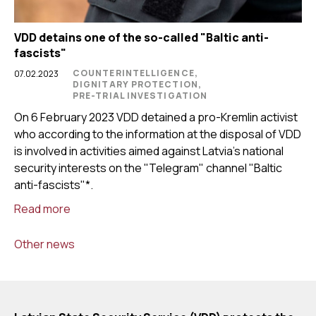
VDD detains one of the so-called "Baltic anti-
fascists"
COUNTERINTELLIGENCE,
07.02.2023
DIGNITARY PROTECTION,
PRE-TRIAL INVESTIGATION
On 6 February 2023 VDD detained a pro-Kremlin activist
who according to the information at the disposal of VDD
is involved in activities aimed against Latvia’s national
security interests on the "Telegram" channel "Baltic
anti-fascists"*.
Read more
Other news