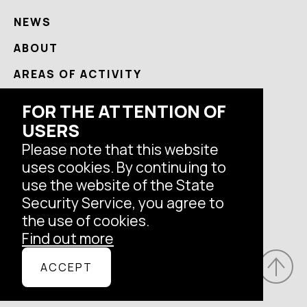
NEWS
ABOUT
AREAS OF ACTIVITY
USEFUL
FOR THE ATTENTION OF
USERS
CONTACTS
Please note that this website
uses cookies. By continuing to
Follow us
use the website of the State
Security Service, you agree to
the use of cookies.
Find out more
© Latvian State Security Service, 2026.
ACCEPT
All rights reserved.