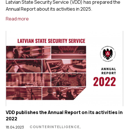
Latvian State Security Service (VDD) has prepared the
Annual Report about its activities in 2025.
Read more
VDD publishes the Annual Report on its activities in
2022
COUNTERINTELLIGENCE,
18.04.2023