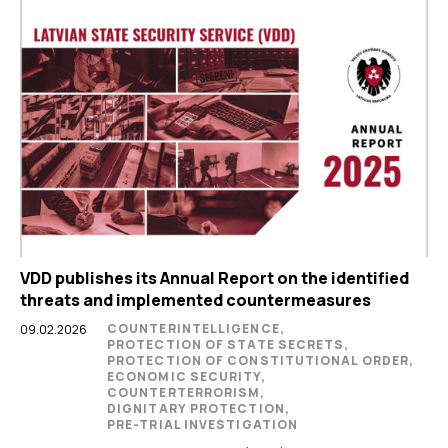
VDD publishes its Annual Report on the identified
threats and implemented countermeasures
COUNTERINTELLIGENCE,
09.02.2026
PROTECTION OF STATE SECRETS,
PROTECTION OF CONSTITUTIONAL ORDER,
ECONOMIC SECURITY,
COUNTERTERRORISM,
DIGNITARY PROTECTION,
PRE-TRIAL INVESTIGATION