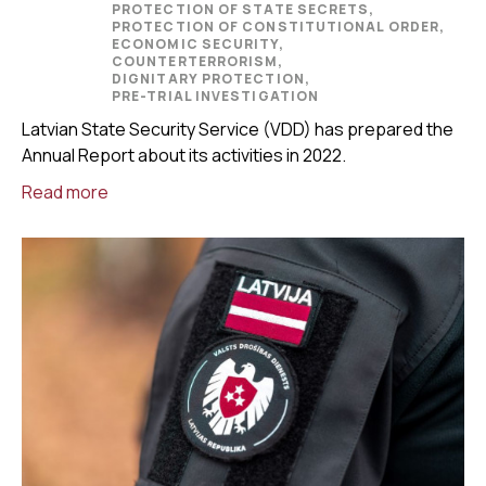
PROTECTION OF STATE SECRETS,
PROTECTION OF CONSTITUTIONAL ORDER,
ECONOMIC SECURITY,
COUNTERTERRORISM,
DIGNITARY PROTECTION,
PRE-TRIAL INVESTIGATION
Latvian State Security Service (VDD) has prepared the
Annual Report about its activities in 2022.
Read more