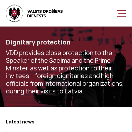
Dignitary protection
VDD provides close protection to the
Speaker of the Saeima and the Prime
Minster, as well as protection to their
invitees – foreign dignitaries and high
officials from international organizations,
during their visits to Latvia.
Latest news