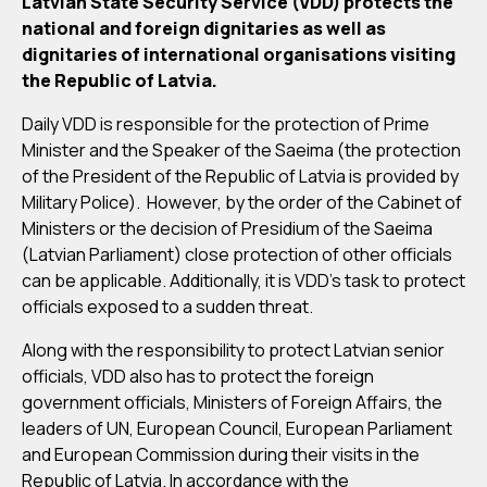
Latvian State Security Service (VDD) protects the
national and foreign dignitaries as well as
dignitaries of international organisations visiting
the Republic of Latvia.
Daily VDD is responsible for the protection of Prime
Minister and the Speaker of the Saeima (the protection
of the President of the Republic of Latvia is provided by
Military Police). However, by the order of the Cabinet of
Ministers or the decision of Presidium of the Saeima
(Latvian Parliament) close protection of other officials
can be applicable. Additionally, it is VDD’s task to protect
officials exposed to a sudden threat.
Along with the responsibility to protect Latvian senior
officials, VDD also has to protect the foreign
government officials, Ministers of Foreign Affairs, the
leaders of UN, European Council, European Parliament
and European Commission during their visits in the
Republic of Latvia. In accordance with the