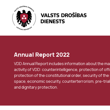
Annual Report 2022
VDD Annual Report includes information about the ma
activity of VDD: counterintelligence, protection of offi
protection of the constitutional order, security of the
space, economic security, counterterrorism, pre-trial
and dignitary protection.