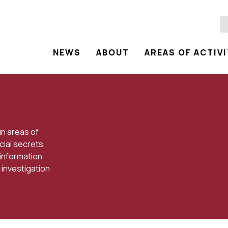
NEWS
ABOUT
AREAS OF ACTIV
in areas of
cial secrets,
 information
 investigation