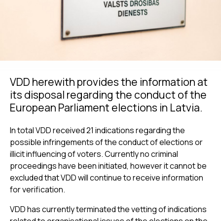
VDD herewith provides the information at
its disposal regarding the conduct of the
European Parliament elections in Latvia.
In total VDD received 21 indications regarding the
possible infringements of the conduct of elections or
illicit influencing of voters. Currently no criminal
proceedings have been initiated, however it cannot be
excluded that VDD will continue to receive information
for verification.
VDD has currently terminated the vetting of indications