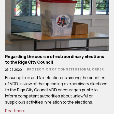
Regarding the course of extraordinary elections
to the Riga City Council
PROTECTION OF CONSTITUTIONAL ORDER
25.08.2020
Ensuring free and fair elections is among the priorities
of VDD. In view of the upcoming extraordinary elections
to the Riga City Council VDD encourages public to
inform competent authorities about unlawful or
suspicious activities in relation to the elections.
Read more