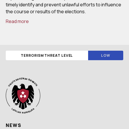
timely identify and prevent unlawful efforts to influence
the course or results of the elections.
Read more
TERRORISM THREAT LEVEL
LOW
NEWS