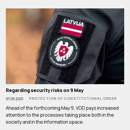
Regarding security risks on 9 May
PROTECTION OF CONSTITUTIONAL ORDER
07.05.2021
Ahead of the forthcoming May 9, VDD pays increased
attention to the processes taking place both in the
society and in the information space.