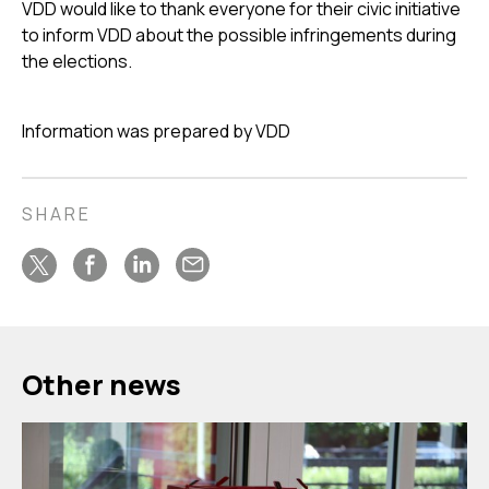
VDD would like to thank everyone for their civic initiative
to inform VDD about the possible infringements during
the elections.
Information was prepared by VDD
SHARE
Other news