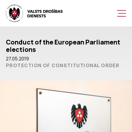
Conduct of the European Parliament
elections
27.05.2019
PROTECTION OF CONSTITUTIONAL ORDER