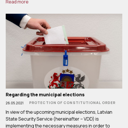
Read more
Regarding the municipal elections
PROTECTION OF CONSTITUTIONAL ORDER
26.05.2021
In view of the upcoming municipal elections, Latvian
State Security Service (hereinafter – VDD) is
implementing the necessary measures in order to