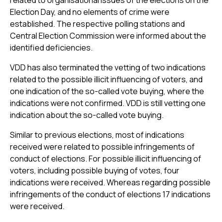
related to organisational issues of the elections on the
Election Day, and no elements of crime were
established. The respective polling stations and
Central Election Commission were informed about the
identified deficiencies.
VDD has also terminated the vetting of two indications
related to the possible illicit influencing of voters, and
one indication of the so-called vote buying, where the
indications were not confirmed. VDD is still vetting one
indication about the so-called vote buying.
Similar to previous elections, most of indications
received were related to possible infringements of
conduct of elections. For possible illicit influencing of
voters, including possible buying of votes, four
indications were received. Whereas regarding possible
infringements of the conduct of elections 17 indications
were received.