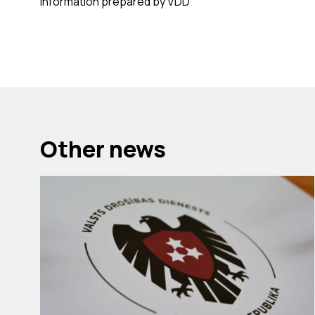
Information prepared by VDD
Other news