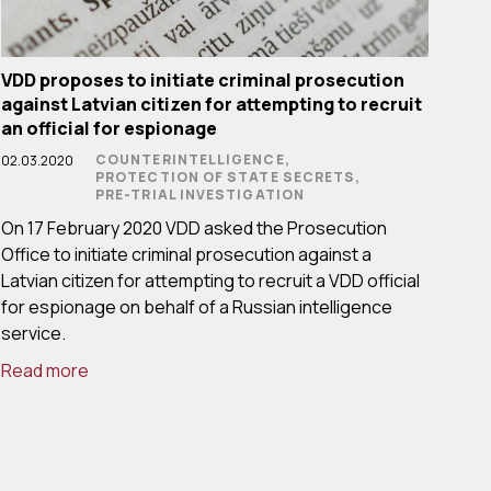
VDD proposes to initiate criminal prosecution
against Latvian citizen for attempting to recruit
an official for espionage
COUNTERINTELLIGENCE,
02.03.2020
PROTECTION OF STATE SECRETS,
PRE-TRIAL INVESTIGATION
On 17 February 2020 VDD asked the Prosecution
Office to initiate criminal prosecution against a
Latvian citizen for attempting to recruit a VDD official
for espionage on behalf of a Russian intelligence
service.
Read more