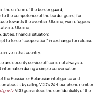
;
 in the uniform of the border guard;
n to the competence of the border guard, for
ttitude towards the events in Ukraine, war refugees
atvia to Ukraine;
duties, financial situation;
mpt to force "cooperation" in exchange for release
 arrive in that country.
e and security service officer is not always to
t information during a simple conversation.
of the Russian or Belarusian intelligence and
ion about it by calling VDD’s 24-hour phone number
.gov.lv
. VDD guarantees the confidentiality of the