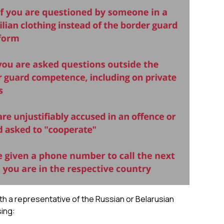
th a representative of the Russian or Belarusian
sing: