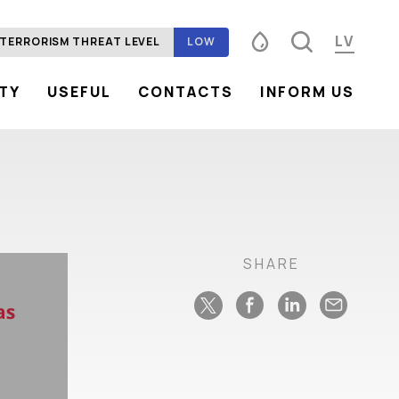
LV
TERRORISM THREAT LEVEL
LOW
ITY
USEFUL
CONTACTS
INFORM US
Font size
100%
125%
150%
Contrast
SHARE