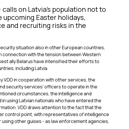
calls on Latvia’s population not to
he upcoming Easter holidays,
e and recruiting risks in the
security situation also in other European countries,
y. In connection with the tension between Western
st ally Belarus have intensified their efforts to
tries, including Latvia.
 VDD in cooperation with other services, the
nd security services’ officers to operate in the
entioned circumstances, the intelligence and
d in using Latvian nationals who have entered the
ormation. VDD draws attention to the fact that the
r control point, with representatives of intelligence
r using other guises - as law enforcement agencies,