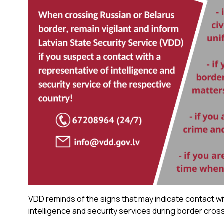
VDD reminds of the signs that may indicate contact wi
intelligence and security services during border cros