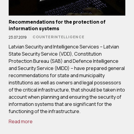
Recommendations for the protection of
information systems
COUNTERINTELLIGENCE
23.07.2019
Latvian Security and Intelligence Services – Latvian
State Security Service (VDD), Constitution
Protection Bureau (SAB) and Defence Intelligence
and Security Service (MIDD) – have prepared general
recommendations for state and municipality
institutions as well as owners and legal possessors
of the critical infrastructure, that should be taken into
account when planning and ensuring the security of
information systems that are significant for the
functioning of the infrastructure.
Read more