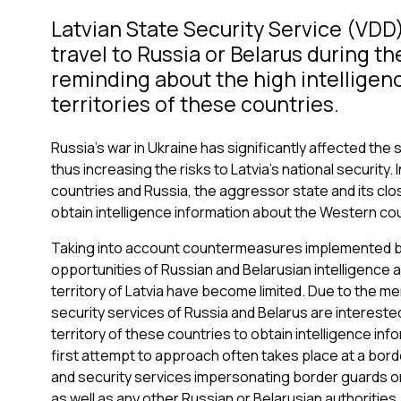
Latvian State Security Service (VDD) 
travel to Russia or Belarus during t
reminding about the high intelligenc
territories of these countries.
Russia's war in Ukraine has significantly affected the 
thus increasing the risks to Latvia's national securit
countries and Russia, the aggressor state and its close
obtain intelligence information about the Western coun
Taking into account countermeasures implemented by
opportunities of Russian and Belarusian intelligence a
territory of Latvia have become limited. Due to the m
security services of Russia and Belarus are intereste
territory of these countries to obtain intelligence inf
first attempt to approach often takes place at a borde
and security services impersonating border guards o
as well as any other Russian or Belarusian authorities.