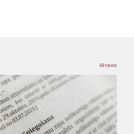
All news