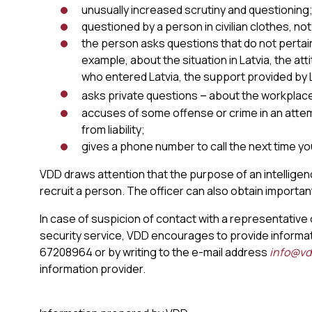
unusually increased scrutiny and questioning
questioned by a person in civilian clothes, not
the person asks questions that do not pertai
example, about the situation in Latvia, the a
who entered Latvia, the support provided by L
–
asks private questions
about the workplace, 
accuses of some offense or crime in an atte
from liability;
gives a phone number to call the next time you
VDD draws attention that the purpose of an intelligenc
recruit a person. The officer can also obtain importan
In case of suspicion of contact with a representative 
security service, VDD encourages to provide informat
67208964 or by writing to the e-mail address
info@vdd
information provider.