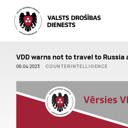
VDD warns not to travel to Russia
06.04.2023
COUNTERINTELLIGENCE