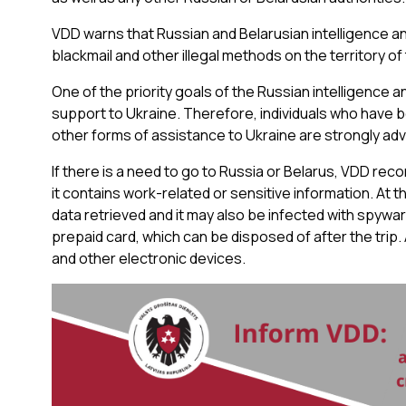
VDD warns that Russian and Belarusian intelligence and
blackmail and other illegal methods on the territory of
One of the priority goals of the Russian intelligence a
support to Ukraine. Therefore, individuals who have b
other forms of assistance to Ukraine are strongly advi
If there is a need to go to Russia or Belarus, VDD rec
it contains work-related or sensitive information. At 
data retrieved and it may also be infected with spywar
prepaid card, which can be disposed of after the trip. A
and other electronic devices.