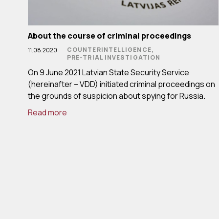
About the course of criminal proceedings
COUNTERINTELLIGENCE,
11.08.2020
PRE-TRIAL INVESTIGATION
On 9 June 2021 Latvian State Security Service
(hereinafter – VDD) initiated criminal proceedings on
the grounds of suspicion about spying for Russia.
Read more