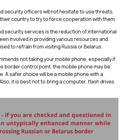
 security officers will not hesitate to use threats,
 their country to try to force cooperation with them.
nd security services is the reduction of international
een involved in providing various resources and
sed to refrain from visiting Russia or Belarus.
ommends not taking your mobile phone, especially if
the border control point, the mobile phone may be
e. A safer choice will be a mobile phone with a
lso, it is best not to bring a computer, flash drives