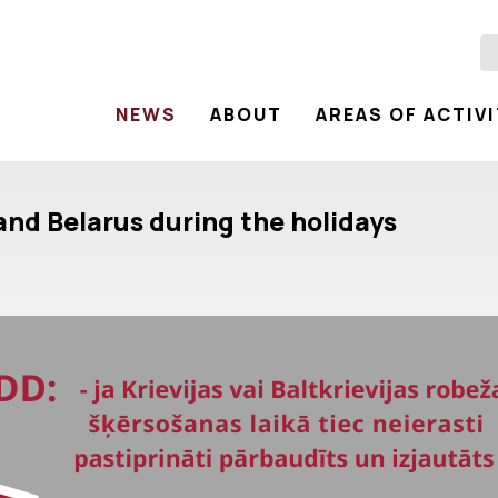
NEWS
ABOUT
AREAS OF ACTIV
 and Belarus during the holidays