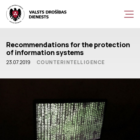
Recommendations for the protection
of information systems
23.07.2019
COUNTERINTELLIGENCE