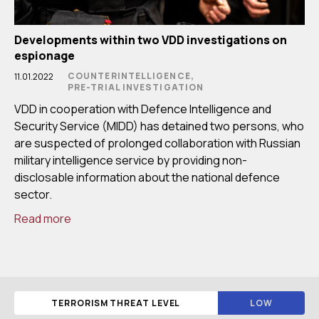
Developments within two VDD investigations on
espionage
COUNTERINTELLIGENCE,
11.01.2022
PRE-TRIAL INVESTIGATION
VDD in cooperation with Defence Intelligence and
Security Service (MIDD) has detained two persons, who
are suspected of prolonged collaboration with Russian
military intelligence service by providing non-
disclosable information about the national defence
sector.
Read more
TERRORISM THREAT LEVEL
LOW