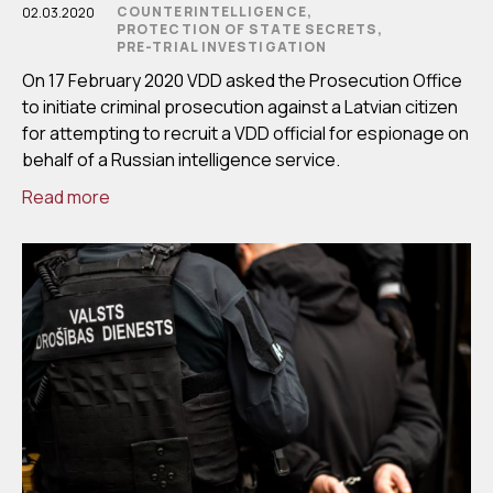
COUNTERINTELLIGENCE,
02.03.2020
PROTECTION OF STATE SECRETS,
PRE-TRIAL INVESTIGATION
On 17 February 2020 VDD asked the Prosecution Office
to initiate criminal prosecution against a Latvian citizen
for attempting to recruit a VDD official for espionage on
behalf of a Russian intelligence service.
Read more