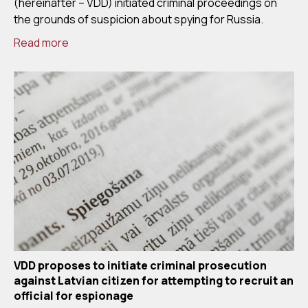
(hereinafter – VDD) initiated criminal proceedings on
the grounds of suspicion about spying for Russia.
Read more
VDD proposes to initiate criminal prosecution
against Latvian citizen for attempting to recruit an
official for espionage