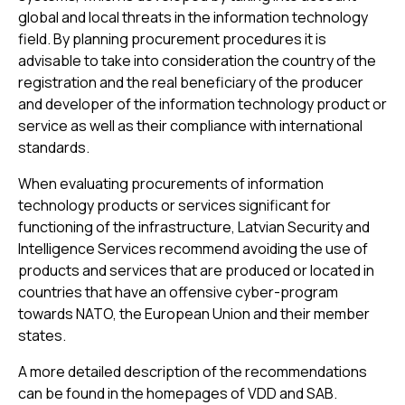
global and local threats in the information technology
field. By planning procurement procedures it is
advisable to take into consideration the country of the
registration and the real beneficiary of the producer
and developer of the information technology product or
service as well as their compliance with international
standards.
When evaluating procurements of information
technology products or services significant for
functioning of the infrastructure, Latvian Security and
Intelligence Services recommend avoiding the use of
products and services that are produced or located in
countries that have an offensive cyber-program
towards NATO, the European Union and their member
states.
A more detailed description of the recommendations
can be found in the homepages of VDD and SAB.