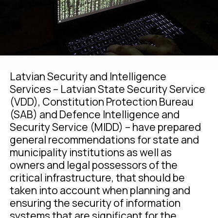
Latvian Security and Intelligence
Services – Latvian State Security Service
(VDD), Constitution Protection Bureau
(SAB) and Defence Intelligence and
Security Service (MIDD) – have prepared
general recommendations for state and
municipality institutions as well as
owners and legal possessors of the
critical infrastructure, that should be
taken into account when planning and
ensuring the security of information
systems that are significant for the