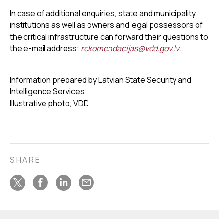
In case of additional enquiries, state and municipality
institutions as well as owners and legal possessors of
the critical infrastructure can forward their questions to
the e-mail address:
rekomendacijas@vdd.gov.lv
.
Information prepared by Latvian State Security and
Intelligence Services
Illustrative photo, VDD
SHARE