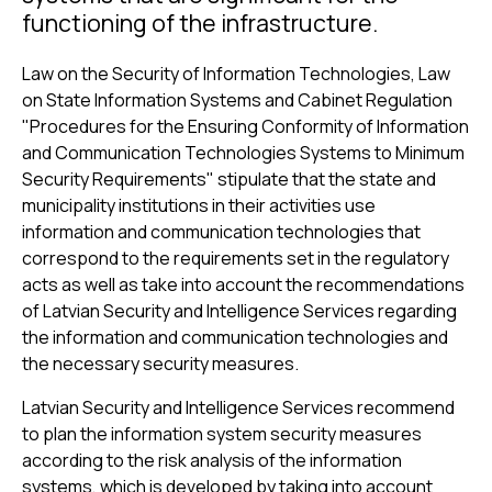
functioning of the infrastructure.
Law on the Security of Information Technologies, Law
on State Information Systems and Cabinet Regulation
"Procedures for the Ensuring Conformity of Information
and Communication Technologies Systems to Minimum
Security Requirements" stipulate that the state and
municipality institutions in their activities use
information and communication technologies that
correspond to the requirements set in the regulatory
acts as well as take into account the recommendations
of Latvian Security and Intelligence Services regarding
the information and communication technologies and
the necessary security measures.
Latvian Security and Intelligence Services recommend
to plan the information system security measures
according to the risk analysis of the information
systems, which is developed by taking into account