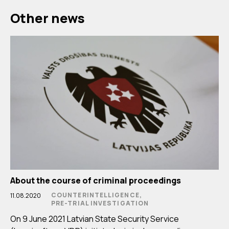
Other news
About the course of criminal proceedings
COUNTERINTELLIGENCE,
11.08.2020
PRE-TRIAL INVESTIGATION
On 9 June 2021 Latvian State Security Service