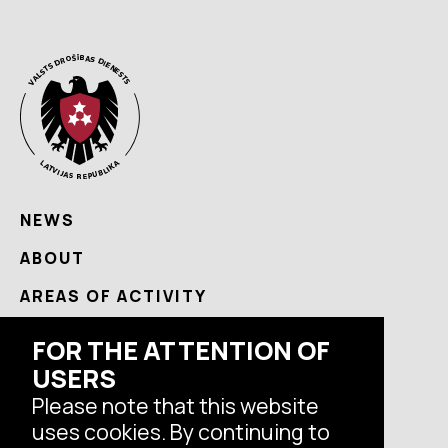
NEWS
ABOUT
AREAS OF ACTIVITY
USEFUL
FOR THE ATTENTION OF
CONTACTS
USERS
Please note that this website
uses cookies. By continuing to