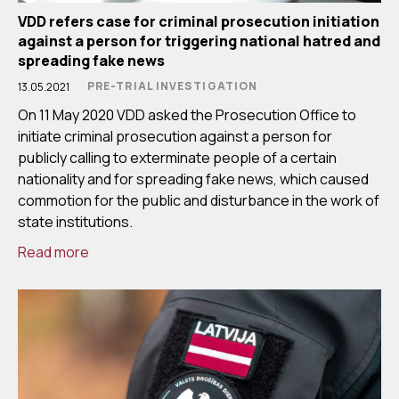
VDD refers case for criminal prosecution initiation
against a person for triggering national hatred and
spreading fake news
PRE-TRIAL INVESTIGATION
13.05.2021
On 11 May 2020 VDD asked the Prosecution Office to
initiate criminal prosecution against a person for
publicly calling to exterminate people of a certain
nationality and for spreading fake news, which caused
commotion for the public and disturbance in the work of
state institutions.
Read more