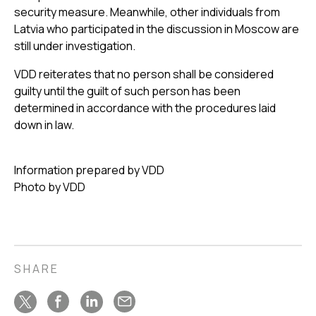
security measure. Meanwhile, other individuals from
Latvia who participated in the discussion in Moscow are
still under investigation.
VDD reiterates that no person shall be considered
guilty until the guilt of such person has been
determined in accordance with the procedures laid
down in law.
Information prepared by VDD
Photo by VDD
SHARE