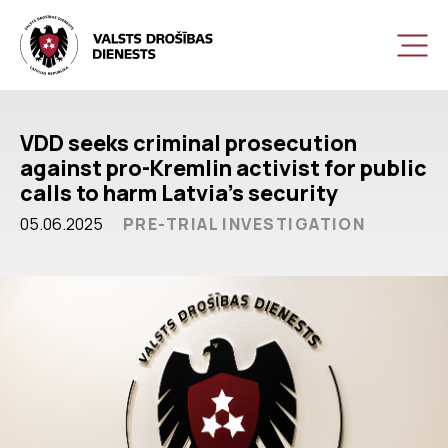
VDD seeks criminal prosecution
against pro-Kremlin activist for public
calls to harm Latvia’s security
05.06.2025
PRE-TRIAL INVESTIGATION