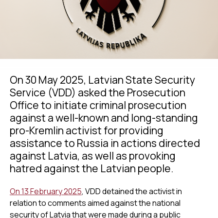
On 30 May 2025, Latvian State Security
Service (VDD) asked the Prosecution
Office to initiate criminal prosecution
against a well-known and long-standing
pro-Kremlin activist for providing
assistance to Russia in actions directed
against Latvia, as well as provoking
hatred against the Latvian people.
On 13 February 2025
, VDD detained the activist in
relation to comments aimed against the national
security of Latvia that were made during a public