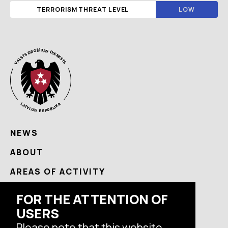
TERRORISM THREAT LEVEL
LOW
NEWS
ABOUT
AREAS OF ACTIVITY
USEFUL
FOR THE ATTENTION OF
USERS
CONTACTS
Please note that this website