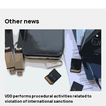
Other news
VDD performs procedural activities related to
violation of international sanctions