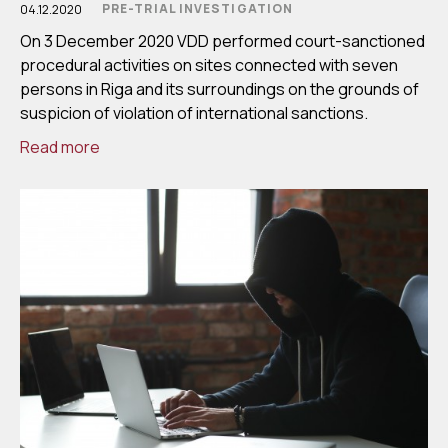
PRE-TRIAL INVESTIGATION
04.12.2020
On 3 December 2020 VDD performed court-sanctioned
procedural activities on sites connected with seven
persons in Riga and its surroundings on the grounds of
suspicion of violation of international sanctions.
Read more