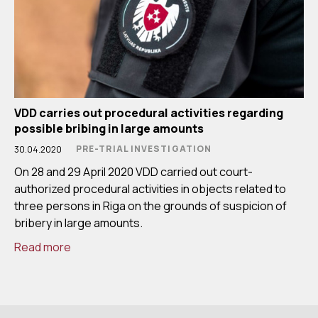
VDD carries out procedural activities regarding
possible bribing in large amounts
PRE-TRIAL INVESTIGATION
30.04.2020
On 28 and 29 April 2020 VDD carried out court-
authorized procedural activities in objects related to
three persons in Riga on the grounds of suspicion of
bribery in large amounts.
Read more