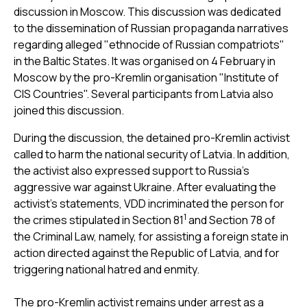
discussion in Moscow. This discussion was dedicated
to the dissemination of Russian propaganda narratives
regarding alleged "ethnocide of Russian compatriots"
in the Baltic States. It was organised on 4 February in
Moscow by the pro-Kremlin organisation "Institute of
CIS Countries". Several participants from Latvia also
joined this discussion.
During the discussion, the detained pro-Kremlin activist
called to harm the national security of Latvia. In addition,
the activist also expressed support to Russia’s
aggressive war against Ukraine. After evaluating the
activist’s statements, VDD incriminated the person for
1
the crimes stipulated in Section 81
and Section 78 of
the Criminal Law, namely, for assisting a foreign state in
action directed against the Republic of Latvia, and for
triggering national hatred and enmity.
The pro-Kremlin activist remains under arrest as a