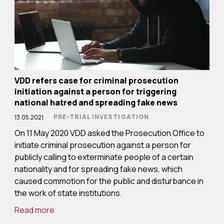
VDD refers case for criminal prosecution
initiation against a person for triggering
national hatred and spreading fake news
PRE-TRIAL INVESTIGATION
13.05.2021
On 11 May 2020 VDD asked the Prosecution Office to
initiate criminal prosecution against a person for
publicly calling to exterminate people of a certain
nationality and for spreading fake news, which
caused commotion for the public and disturbance in
the work of state institutions.
Read more