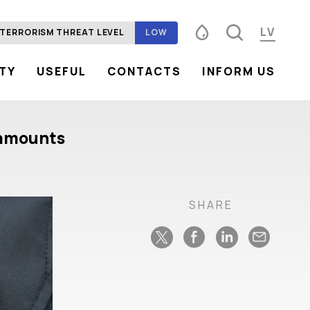
LV
TERRORISM THREAT LEVEL
LOW
ITY
USEFUL
CONTACTS
INFORM US
Font size
100%
125%
150%
Contrast
e amounts
SHARE