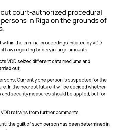
 out court-authorized procedural
e persons in Riga on the grounds of
s.
t within the criminal proceedings initiated by VDD
al Law regarding bribery in large amounts.
ects VDD seized different data mediums and
rried out.
persons. Currently one person is suspected for the
e. In the nearest future it will be decided whether
and security measures should be applied, but for
, VDD refrains from further comments.
until the guilt of such person has been determined in