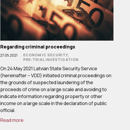
Regarding criminal proceedings
ECONOMIC SECURITY,
27.05.2021
PRE-TRIAL INVESTIGATION
On 24 May 2021 Latvian State Security Service
(hereinafter – VDD) initiated criminal proceedings on
the grounds of suspected laundering of the
proceeds of crime on a large scale and avoiding to
indicate information regarding property or other
income on a large scale in the declaration of public
official.
Read more