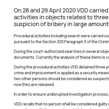
On 28 and 29 April 2020 VDD carried
activities in objects related to thre
suspicion of bribery in large amount
Procedural activities including search were carried ou
pursuant to the Section 320 Paragraph 3 of the Crimin
During the court-authorized searches in several obj
documents. Currently the analysis of these items is ca
During the procedural activities VDD detained three 
crime and imprisonment is applied as a security measur
two other persons should be considered as suspects 
now they are released.
In order to ensure undisrupted investigation process
VDD recalls that no person shall be considered guilty 