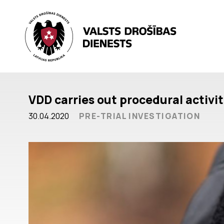
VDD carries out procedural activi
30.04.2020
PRE-TRIAL INVESTIGATION