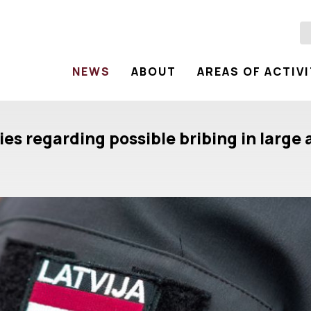
NEWS
ABOUT
AREAS OF ACTIV
ties regarding possible bribing in larg