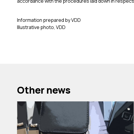
accordance with the procedures laid down in respecti
Information prepared by VDD
Illustrative photo, VDD
Other news