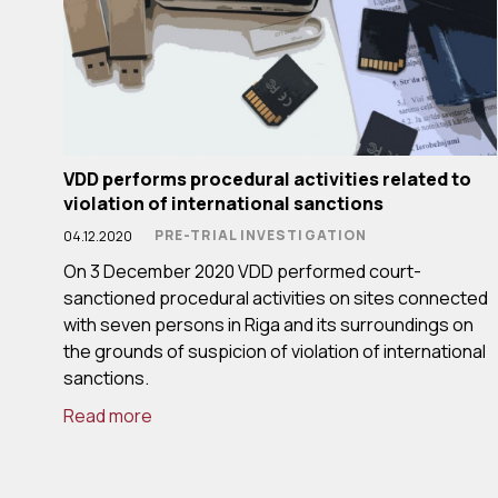
VDD performs procedural activities related to
violation of international sanctions
PRE-TRIAL INVESTIGATION
04.12.2020
On 3 December 2020 VDD performed court-
sanctioned procedural activities on sites connected
with seven persons in Riga and its surroundings on
the grounds of suspicion of violation of international
sanctions.
Read more