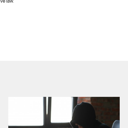
ve law.