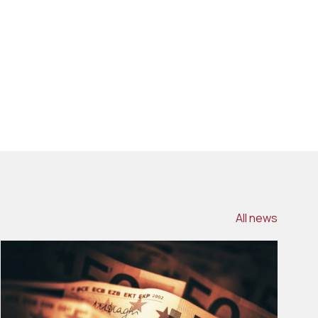
All news