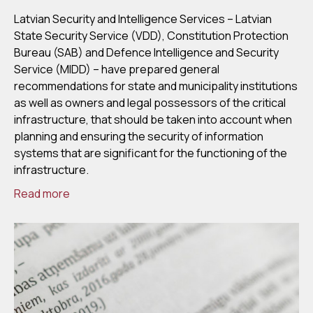
Latvian Security and Intelligence Services – Latvian
State Security Service (VDD), Constitution Protection
Bureau (SAB) and Defence Intelligence and Security
Service (MIDD) – have prepared general
recommendations for state and municipality institutions
as well as owners and legal possessors of the critical
infrastructure, that should be taken into account when
planning and ensuring the security of information
systems that are significant for the functioning of the
infrastructure.
Read more