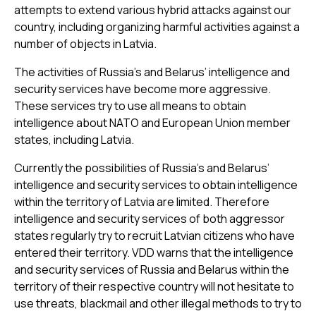
attempts to extend various hybrid attacks against our
country, including organizing harmful activities against a
number of objects in Latvia.
The activities of Russia’s and Belarus’ intelligence and
security services have become more aggressive.
These services try to use all means to obtain
intelligence about NATO and European Union member
states, including Latvia.
Currently the possibilities of Russia’s and Belarus’
intelligence and security services to obtain intelligence
within the territory of Latvia are limited. Therefore
intelligence and security services of both aggressor
states regularly try to recruit Latvian citizens who have
entered their territory. VDD warns that the intelligence
and security services of Russia and Belarus within the
territory of their respective country will not hesitate to
use threats, blackmail and other illegal methods to try to