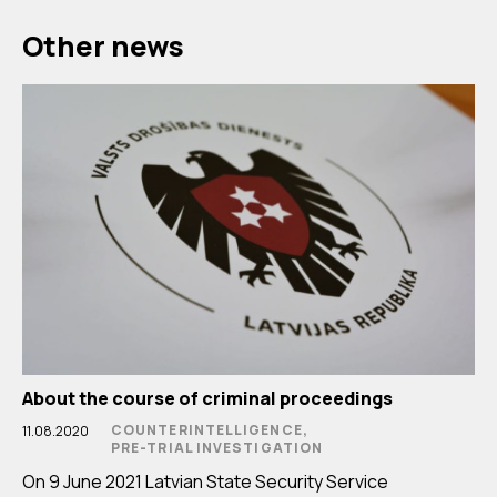
Other news
About the course of criminal proceedings
COUNTERINTELLIGENCE,
11.08.2020
PRE-TRIAL INVESTIGATION
On 9 June 2021 Latvian State Security Service