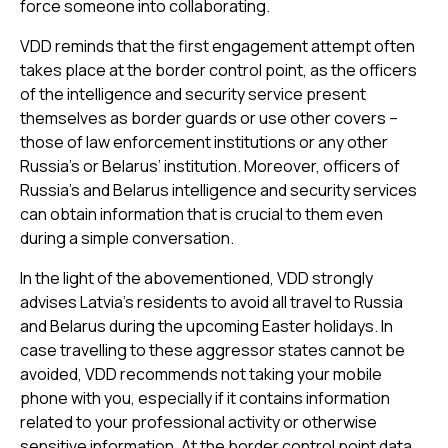
force someone into collaborating.
VDD reminds that the first engagement attempt often
takes place at the border control point, as the officers
of the intelligence and security service present
themselves as border guards or use other covers –
those of law enforcement institutions or any other
Russia’s or Belarus’ institution. Moreover, officers of
Russia’s and Belarus intelligence and security services
can obtain information that is crucial to them even
during a simple conversation.
In the light of the abovementioned, VDD strongly
advises Latvia’s residents to avoid all travel to Russia
and Belarus during the upcoming Easter holidays. In
case travelling to these aggressor states cannot be
avoided, VDD recommends not taking your mobile
phone with you, especially if it contains information
related to your professional activity or otherwise
sensitive information. At the border control point data