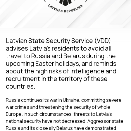
Latvian State Security Service (VDD)
advises Latvia’s residents to avoid all
travel to Russia and Belarus during the
upcoming Easter holidays, and reminds
about the high risks of intelligence and
recruitment in the territory of these
countries.
Russia continues its war in Ukraine, committing severe
war crimes and threatening the security of whole
Europe. In such circumstances, threats to Latvia’s
national security have not decreased. Aggressor state
Russia and its close ally Belarus have demonstrated