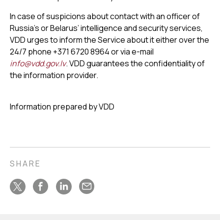
In case of suspicions about contact with an officer of
Russia’s or Belarus’ intelligence and security services,
VDD urges to inform the Service about it either over the
24/7 phone +371 6720 8964 or via e-mail
info@vdd.gov.lv
. VDD guarantees the confidentiality of
the information provider.
Information prepared by VDD
SHARE