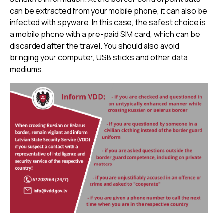
can be extracted from your mobile phone, it can also be
infected with spyware. In this case, the safest choice is
a mobile phone with a pre-paid SIM card, which can be
discarded after the travel. You should also avoid
bringing your computer, USB sticks and other data
mediums.