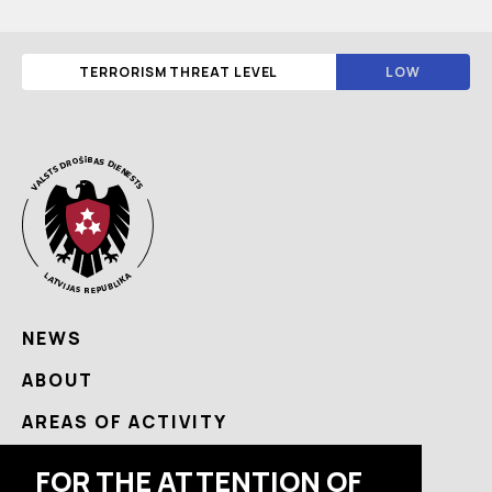
TERRORISM THREAT LEVEL
LOW
NEWS
ABOUT
AREAS OF ACTIVITY
USEFUL
FOR THE ATTENTION OF