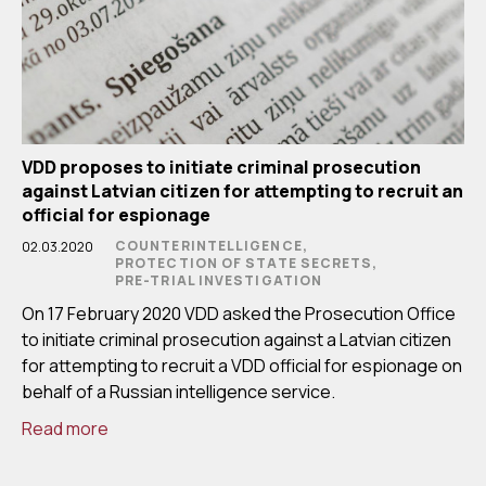
VDD proposes to initiate criminal prosecution
against Latvian citizen for attempting to recruit an
official for espionage
COUNTERINTELLIGENCE,
02.03.2020
PROTECTION OF STATE SECRETS,
PRE-TRIAL INVESTIGATION
On 17 February 2020 VDD asked the Prosecution Office
to initiate criminal prosecution against a Latvian citizen
for attempting to recruit a VDD official for espionage on
behalf of a Russian intelligence service.
Read more