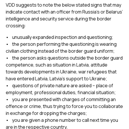
VDD suggests to note the below stated signs that may
indicate contact with an officer from Russia’s or Belarus’
intelligence and security service during the border
crossing:
• unusually expanded inspection and questioning;
• the person performing the questioning is wearing
civilian clothing instead of the border guard uniform;
• the person asks questions outside the border guard
competence, such as situation in Latvia, attitude
towards developments in Ukraine, war refugees that
have entered Latvia, Latvia’s support to Ukraine;
• questions of private nature are asked – place of
employment, professional duties, financial situation;
• you are presented with charges of committing an
offence or crime, thus trying to force you to collaborate
in exchange for dropping the charges;
• you are given a phone number to call next time you
are in the respective country.