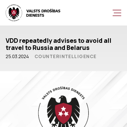
VDD repeatedly advises to avoid all
travel to Russia and Belarus
25.03.2024
COUNTERINTELLIGENCE