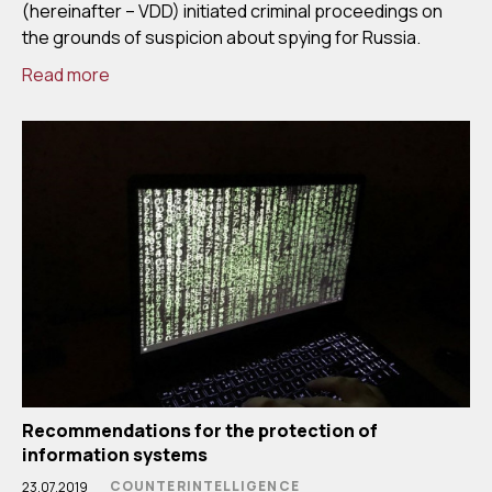
(hereinafter – VDD) initiated criminal proceedings on
the grounds of suspicion about spying for Russia.
Read more
Recommendations for the protection of
information systems
COUNTERINTELLIGENCE
23.07.2019