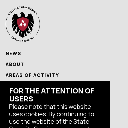
NEWS
ABOUT
AREAS OF ACTIVITY
USEFUL
FOR THE ATTENTION OF
USERS
CONTACTS
Please note that this website
uses cookies. By continuing to
Follow us
use the website of the State