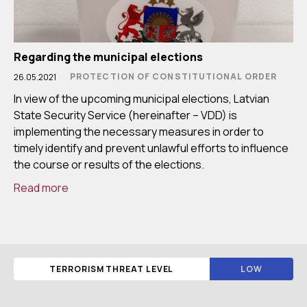
Regarding the municipal elections
PROTECTION OF CONSTITUTIONAL ORDER
26.05.2021
In view of the upcoming municipal elections, Latvian
State Security Service (hereinafter – VDD) is
implementing the necessary measures in order to
timely identify and prevent unlawful efforts to influence
the course or results of the elections.
Read more
TERRORISM THREAT LEVEL
LOW