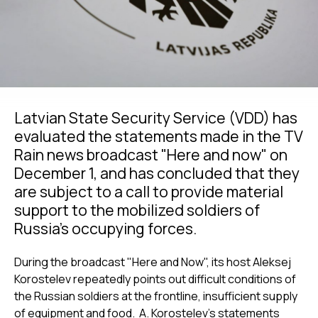
Latvian State Security Service (VDD) has
evaluated the statements made in the TV
Rain news broadcast "Here and now" on
December 1, and has concluded that they
are subject to a call to provide material
support to the mobilized soldiers of
Russia’s occupying forces.
During the broadcast "Here and Now", its host Aleksej
Korostelev repeatedly points out difficult conditions of
the Russian soldiers at the frontline, insufficient supply
of equipment and food. A. Korostelev’s statements