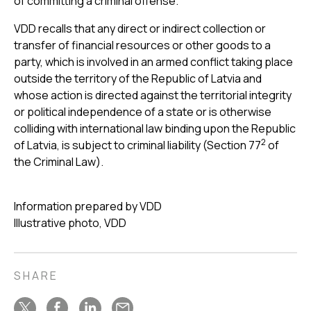
of committing a criminal offense.
VDD recalls that any direct or indirect collection or
transfer of financial resources or other goods to a
party, which is involved in an armed conflict taking place
outside the territory of the Republic of Latvia and
whose action is directed against the territorial integrity
or political independence of a state or is otherwise
colliding with international law binding upon the Republic
2
of Latvia, is subject to criminal liability (Section 77
of
the Criminal Law).
Information prepared by VDD
Illustrative photo, VDD
SHARE