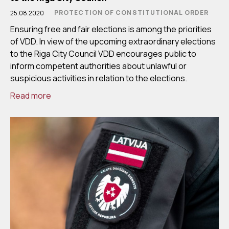
PROTECTION OF CONSTITUTIONAL ORDER
25.08.2020
Ensuring free and fair elections is among the priorities
of VDD. In view of the upcoming extraordinary elections
to the Riga City Council VDD encourages public to
inform competent authorities about unlawful or
suspicious activities in relation to the elections.
Read more