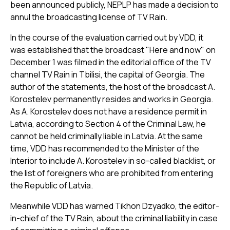
been announced publicly, NEPLP has made a decision to
annul the broadcasting license of TV Rain.
In the course of the evaluation carried out by VDD, it
was established that the broadcast "Here and now" on
December 1 was filmed in the editorial office of the TV
channel TV Rain in Tbilisi, the capital of Georgia. The
author of the statements, the host of the broadcast A.
Korostelev permanently resides and works in Georgia.
As A. Korostelev does not have a residence permit in
Latvia, according to Section 4 of the Criminal Law, he
cannot be held criminally liable in Latvia. At the same
time, VDD has recommended to the Minister of the
Interior to include A. Korostelev in so-called blacklist, or
the list of foreigners who are prohibited from entering
the Republic of Latvia.
Meanwhile VDD has warned Tikhon Dzyadko, the editor-
in-chief of the TV Rain, about the criminal liability in case