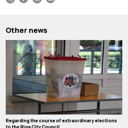
Other news
Regarding the course of extraordinary elections
to the Riga City Council