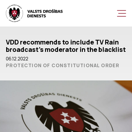
VDD recommends to include TV Rain
broadcast’s moderator in the blacklist
06.12.2022
PROTECTION OF CONSTITUTIONAL ORDER