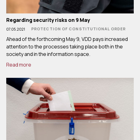
Regarding security risks on 9 May
PROTECTION OF CONSTITUTIONAL ORDER
07.05.2021
Ahead of the forthcoming May 9, VDD pays increased
attention to the processes taking place both in the
society and in the information space.
Read more