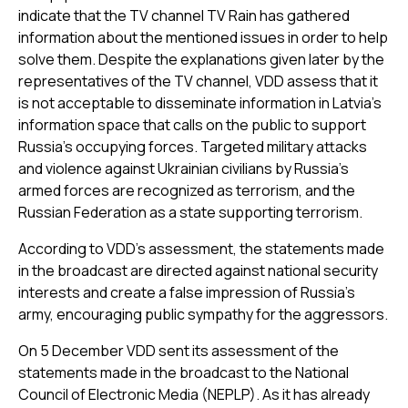
indicate that the TV channel TV Rain has gathered
information about the mentioned issues in order to help
solve them. Despite the explanations given later by the
representatives of the TV channel, VDD assess that it
is not acceptable to disseminate information in Latvia’s
information space that calls on the public to support
Russia’s occupying forces. Targeted military attacks
and violence against Ukrainian civilians by Russia’s
armed forces are recognized as terrorism, and the
Russian Federation as a state supporting terrorism.
According to VDD’s assessment, the statements made
in the broadcast are directed against national security
interests and create a false impression of Russia’s
army, encouraging public sympathy for the aggressors.
On 5 December VDD sent its assessment of the
statements made in the broadcast to the National
Council of Electronic Media (NEPLP). As it has already