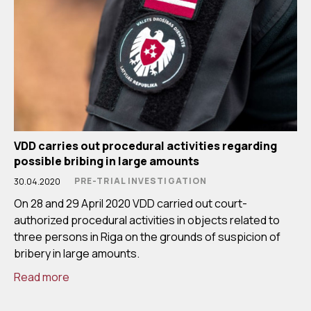
VDD carries out procedural activities regarding
possible bribing in large amounts
PRE-TRIAL INVESTIGATION
30.04.2020
On 28 and 29 April 2020 VDD carried out court-
authorized procedural activities in objects related to
three persons in Riga on the grounds of suspicion of
bribery in large amounts.
Read more