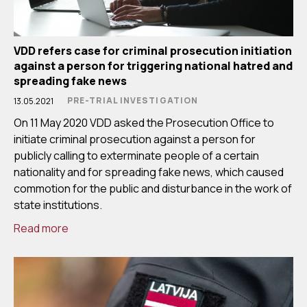
VDD refers case for criminal prosecution initiation
against a person for triggering national hatred and
spreading fake news
PRE-TRIAL INVESTIGATION
13.05.2021
On 11 May 2020 VDD asked the Prosecution Office to
initiate criminal prosecution against a person for
publicly calling to exterminate people of a certain
nationality and for spreading fake news, which caused
commotion for the public and disturbance in the work of
state institutions.
Read more