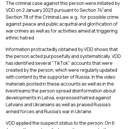
The criminal case against this person were initiated by
1
VDD on 2 January 2023 pursuant to Section 74
and
Section 78 of the Criminal Law, e.g., for possible crime
against peace and public acquittal and glorification of
war crimes as well as for activities aimed at triggering
ethnic hatred.
Information protractedly obtained by VDD shows that
the person acted purposefully and systematically. VDD
has identified several "TikTok" accounts that were
created by the person, which were regularly updated
with content by the supporter of Russia. In the video
materials posted in these accounts as well as in the
livestreams the person spread disinformation about
developments in Latvia, expressed hatred against
Latvians and Ukrainians as well as praised Russia’s
armed forces and Russia’s war in Ukraine.
VDD applied the suspect status to the person. On 6