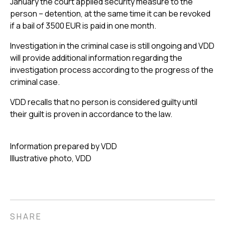
January the court applied security measure to the
person – detention, at the same time it can be revoked
if a bail of 3500 EUR is paid in one month.
Investigation in the criminal case is still ongoing and VDD
will provide additional information regarding the
investigation process according to the progress of the
criminal case.
VDD recalls that no person is considered guilty until
their guilt is proven in accordance to the law.
Information prepared by VDD
Illustrative photo, VDD
SHARE