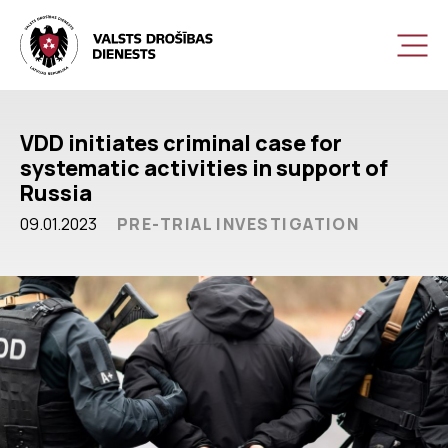
VDD initiates criminal case for
systematic activities in support of
Russia
09.01.2023
PRE-TRIAL INVESTIGATION