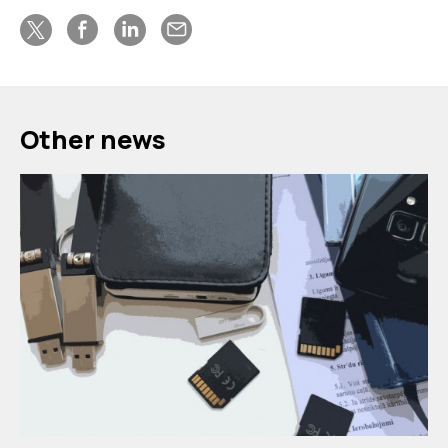
Other news