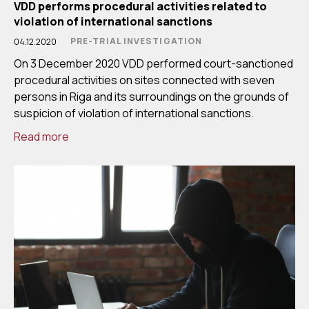
VDD performs procedural activities related to
violation of international sanctions
PRE-TRIAL INVESTIGATION
04.12.2020
On 3 December 2020 VDD performed court-sanctioned
procedural activities on sites connected with seven
persons in Riga and its surroundings on the grounds of
suspicion of violation of international sanctions.
Read more