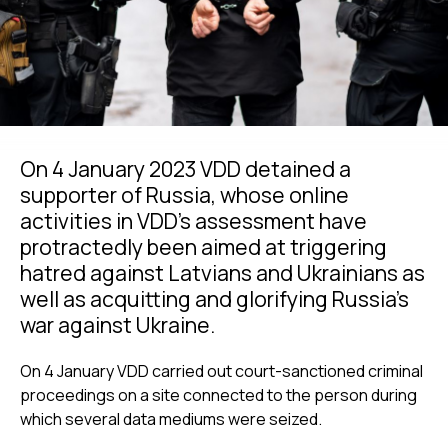
On 4 January 2023 VDD detained a
supporter of Russia, whose online
activities in VDD’s assessment have
protractedly been aimed at triggering
hatred against Latvians and Ukrainians as
well as acquitting and glorifying Russia’s
war against Ukraine.
On 4 January VDD carried out court-sanctioned criminal
proceedings on a site connected to the person during
which several data mediums were seized.