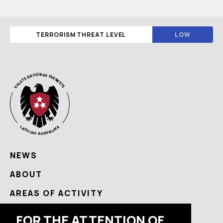
TERRORISM THREAT LEVEL
LOW
NEWS
ABOUT
AREAS OF ACTIVITY
USEFUL
FOR THE ATTENTION OF