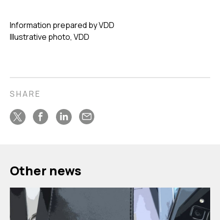
Information prepared by VDD
Illustrative photo, VDD
SHARE
Other news