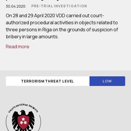
PRE-TRIAL INVESTIGATION
30.04.2020
On 28 and 29 April 2020 VDD carried out court-
authorized procedural activities in objects related to
three persons in Riga on the grounds of suspicion of
bribery in large amounts.
Read more
TERRORISM THREAT LEVEL
LOW