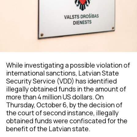
While investigating a possible violation of
international sanctions, Latvian State
Security Service (VDD) has identified
illegally obtained funds in the amount of
more than 4 million US dollars. On
Thursday, October 6, by the decision of
the court of second instance, illegally
obtained funds were confiscated for the
benefit of the Latvian state.