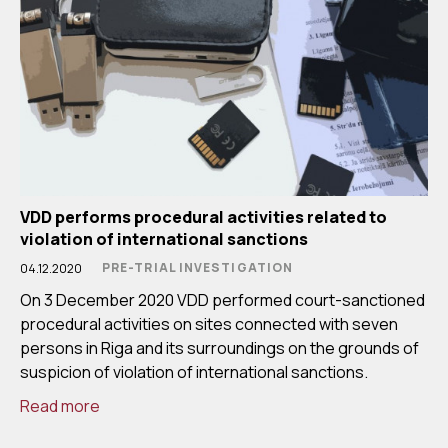
VDD performs procedural activities related to
violation of international sanctions
PRE-TRIAL INVESTIGATION
04.12.2020
On 3 December 2020 VDD performed court-sanctioned
procedural activities on sites connected with seven
persons in Riga and its surroundings on the grounds of
suspicion of violation of international sanctions.
Read more