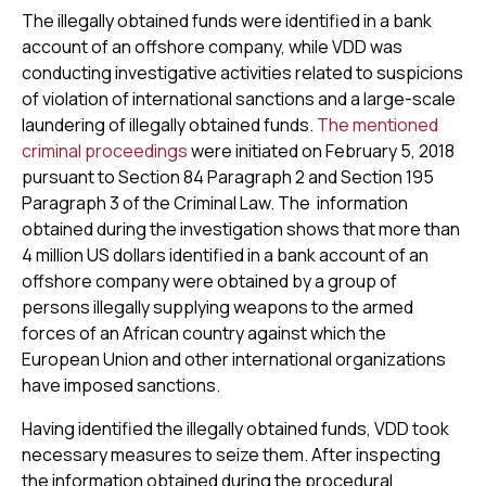
The illegally obtained funds were identified in a bank
account of an offshore company, while VDD was
conducting investigative activities related to suspicions
of violation of international sanctions and a large-scale
laundering of illegally obtained funds.
The mentioned
criminal proceedings
were initiated on February 5, 2018
pursuant to Section 84 Paragraph 2 and Section 195
Paragraph 3 of the Criminal Law. The information
obtained during the investigation shows that more than
4 million US dollars identified in a bank account of an
offshore company were obtained by a group of
persons illegally supplying weapons to the armed
forces of an African country against which the
European Union and other international organizations
have imposed sanctions.
Having identified the illegally obtained funds, VDD took
necessary measures to seize them. After inspecting
the information obtained during the procedural