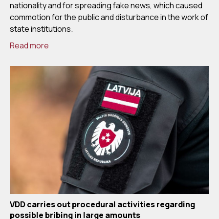
nationality and for spreading fake news, which caused
commotion for the public and disturbance in the work of
state institutions.
Read more
VDD carries out procedural activities regarding
possible bribing in large amounts