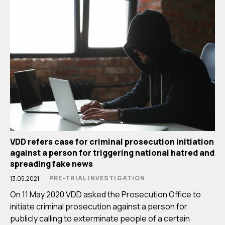
VDD refers case for criminal prosecution initiation
against a person for triggering national hatred and
spreading fake news
PRE-TRIAL INVESTIGATION
13.05.2021
On 11 May 2020 VDD asked the Prosecution Office to
initiate criminal prosecution against a person for
publicly calling to exterminate people of a certain