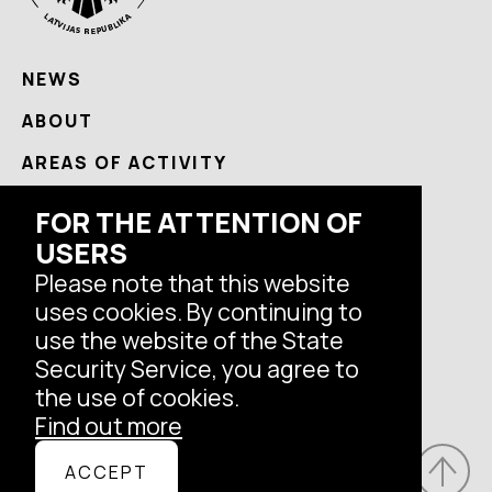
NEWS
ABOUT
AREAS OF ACTIVITY
USEFUL
FOR THE ATTENTION OF
CONTACTS
USERS
Please note that this website
uses cookies. By continuing to
Follow us
use the website of the State
Security Service, you agree to
the use of cookies.
Find out more
© Latvian State Security Service, 2026.
ACCEPT
All rights reserved.