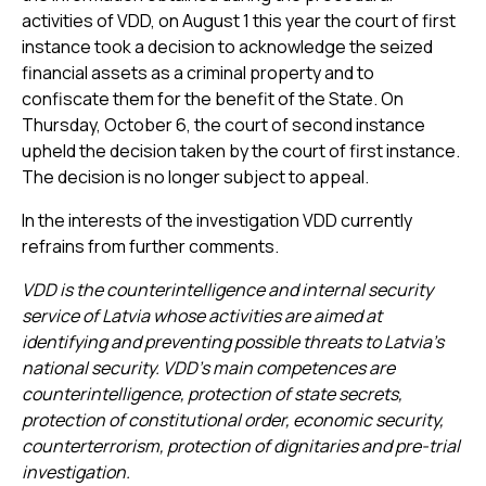
activities of VDD, on August 1 this year the court of first
instance took a decision to acknowledge the seized
financial assets as a criminal property and to
confiscate them for the benefit of the State. On
Thursday, October 6, the court of second instance
upheld the decision taken by the court of first instance.
The decision is no longer subject to appeal.
In the interests of the investigation VDD currently
refrains from further comments.
VDD is the counterintelligence and internal security
service of Latvia whose activities are aimed at
identifying and preventing possible threats to Latvia’s
national security. VDD’s main competences are
counterintelligence, protection of state secrets,
protection of constitutional order, economic security,
counterterrorism, protection of dignitaries and pre-trial
investigation.