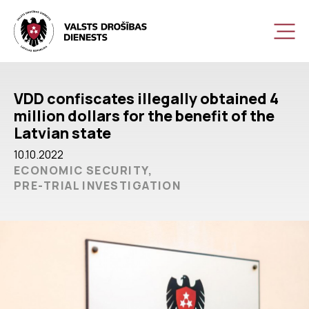
VDD confiscates illegally obtained 4
million dollars for the benefit of the
Latvian state
10.10.2022
ECONOMIC SECURITY,
PRE-TRIAL INVESTIGATION