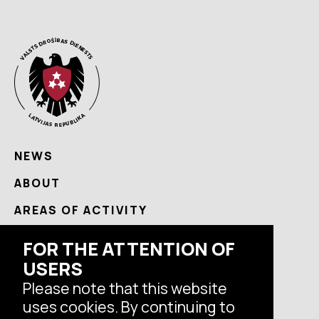
NEWS
ABOUT
AREAS OF ACTIVITY
USEFUL
FOR THE ATTENTION OF
USERS
CONTACTS
Please note that this website
uses cookies. By continuing to