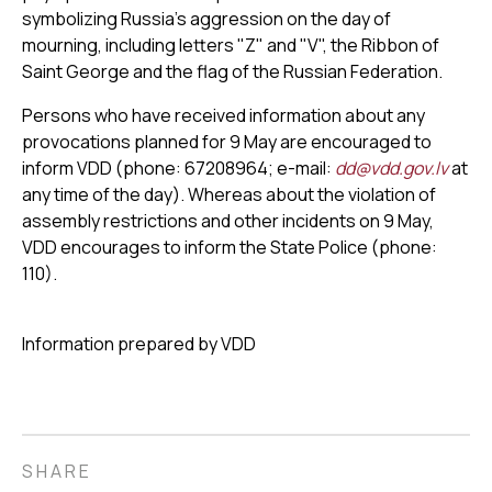
symbolizing Russia’s aggression on the day of
mourning, including letters "Z" and "V", the Ribbon of
Saint George and the flag of the Russian Federation.
Persons who have received information about any
provocations planned for 9 May are encouraged to
inform VDD (phone: 67208964; e-mail:
dd@vdd.gov.lv
at
any time of the day). Whereas about the violation of
assembly restrictions and other incidents on 9 May,
VDD encourages to inform the State Police (phone:
110).
Information prepared by VDD
SHARE