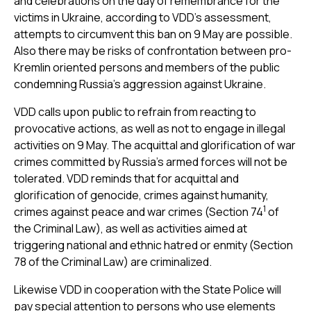
and celebrations on the day of remembrance for the
victims in Ukraine, according to VDD’s assessment,
attempts to circumvent this ban on 9 May are possible.
Also there may be risks of confrontation between pro-
Kremlin oriented persons and members of the public
condemning Russia's aggression against Ukraine.
VDD calls upon public to refrain from reacting to
provocative actions, as well as not to engage in illegal
activities on 9 May. The acquittal and glorification of war
crimes committed by Russia’s armed forces will not be
tolerated. VDD reminds that for acquittal and
glorification of genocide, crimes against humanity,
1
crimes against peace and war crimes (Section 74
of
the Criminal Law), as well as activities aimed at
triggering national and ethnic hatred or enmity (Section
78 of the Criminal Law) are criminalized.
Likewise VDD in cooperation with the State Police will
pay special attention to persons who use elements