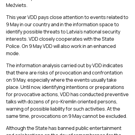
Mežviets.
This year VDD pays close attention to events related to
9 May in our country and in the information space to
identify possible threats to Latvia’s national security
interests. VDD closely cooperates with the State
Police. On 9 May VDD will also work in an enhanced
mode.
The information analysis carried out by VDD indicates
that there are risks of provocation and confrontation
on 9 May, especially where the events usually take
place. Until now, identifying intentions or preparations
for provocative actions, VDD has conducted preventive
talks with dozens of pro-Kremlin oriented persons,
warning of possible liability for such activities. At the
same time, provocations on 9 May cannot be excluded.
Although the State has banned public entertainment