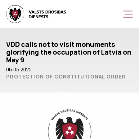
VDD calls not to visit monuments
glorifying the occupation of Latvia on
May 9
06.05.2022
PROTECTION OF CONSTITUTIONAL ORDER