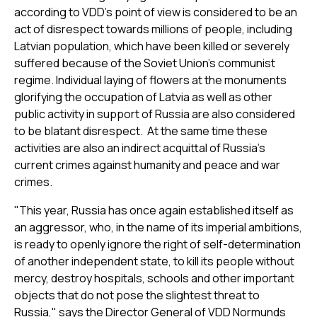
according to VDD’s point of view is considered to be an
act of disrespect towards millions of people, including
Latvian population, which have been killed or severely
suffered because of the Soviet Union’s communist
regime. Individual laying of flowers at the monuments
glorifying the occupation of Latvia as well as other
public activity in support of Russia are also considered
to be blatant disrespect. At the same time these
activities are also an indirect acquittal of Russia's
current crimes against humanity and peace and war
crimes.
"This year, Russia has once again established itself as
an aggressor, who, in the name of its imperial ambitions,
is ready to openly ignore the right of self-determination
of another independent state, to kill its people without
mercy, destroy hospitals, schools and other important
objects that do not pose the slightest threat to
Russia," says the Director General of VDD Normunds