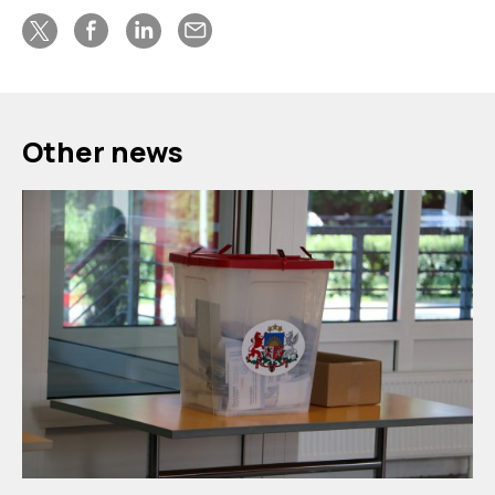
Other news