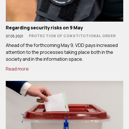
Regarding security risks on 9 May
PROTECTION OF CONSTITUTIONAL ORDER
07.05.2021
Ahead of the forthcoming May 9, VDD pays increased
attention to the processes taking place both in the
society and in the information space.
Read more