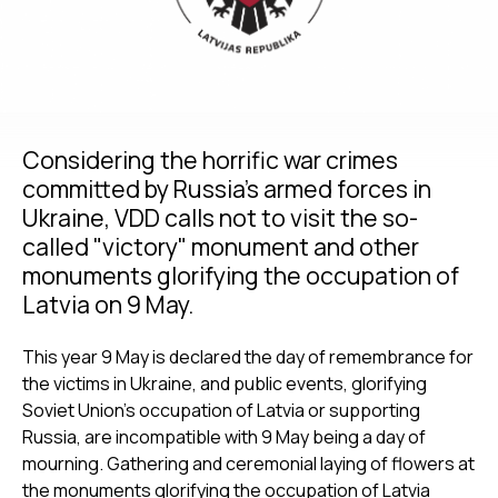
Considering the horrific war crimes
committed by Russia’s armed forces in
Ukraine, VDD calls not to visit the so-
called "victory" monument and other
monuments glorifying the occupation of
Latvia on 9 May.
This year 9 May is declared the day of remembrance for
the victims in Ukraine, and public events, glorifying
Soviet Union’s occupation of Latvia or supporting
Russia, are incompatible with 9 May being a day of
mourning. Gathering and ceremonial laying of flowers at
the monuments glorifying the occupation of Latvia