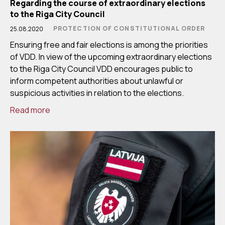
Regarding the course of extraordinary elections
to the Riga City Council
PROTECTION OF CONSTITUTIONAL ORDER
25.08.2020
Ensuring free and fair elections is among the priorities
of VDD. In view of the upcoming extraordinary elections
to the Riga City Council VDD encourages public to
inform competent authorities about unlawful or
suspicious activities in relation to the elections.
Read more