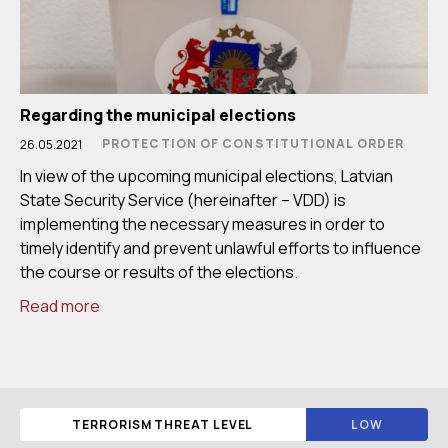
Regarding the municipal elections
PROTECTION OF CONSTITUTIONAL ORDER
26.05.2021
In view of the upcoming municipal elections, Latvian
State Security Service (hereinafter – VDD) is
implementing the necessary measures in order to
timely identify and prevent unlawful efforts to influence
the course or results of the elections.
Read more
TERRORISM THREAT LEVEL
LOW