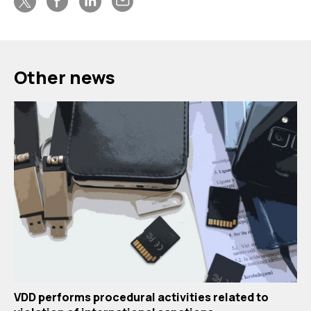
Other news
VDD performs procedural activities related to