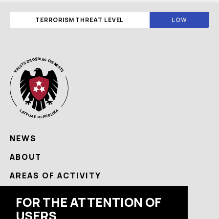
TERRORISM THREAT LEVEL
LOW
NEWS
ABOUT
AREAS OF ACTIVITY
USEFUL
FOR THE ATTENTION OF
USERS
CONTACTS