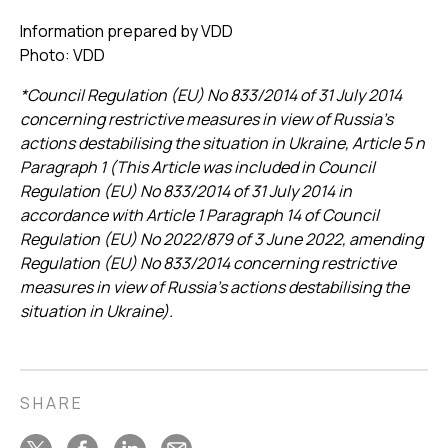
Information prepared by VDD
Photo: VDD
*Council Regulation (EU) No 833/2014 of 31 July 2014
concerning restrictive measures in view of Russia’s
actions destabilising the situation in Ukraine, Article 5 n
Paragraph 1 (This Article was included in Council
Regulation (EU) No 833/2014 of 31 July 2014 in
accordance with Article 1 Paragraph 14 of Council
Regulation (EU) No 2022/879 of 3 June 2022, amending
Regulation (EU) No 833/2014 concerning restrictive
measures in view of Russia’s actions destabilising the
situation in Ukraine).
SHARE