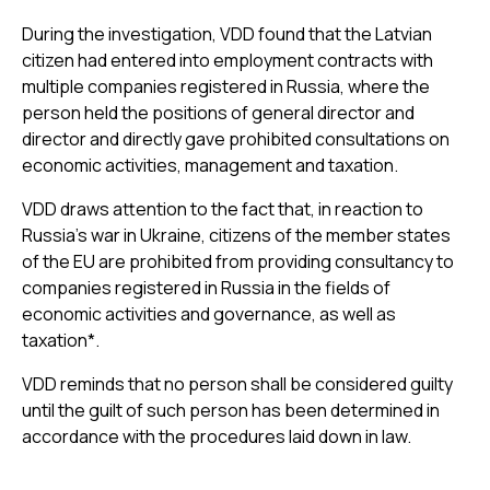
During the investigation, VDD found that the Latvian
citizen had entered into employment contracts with
multiple companies registered in Russia, where the
person held the positions of general director and
director and directly gave prohibited consultations on
economic activities, management and taxation.
VDD draws attention to the fact that, in reaction to
Russia’s war in Ukraine, citizens of the member states
of the EU are prohibited from providing consultancy to
companies registered in Russia in the fields of
economic activities and governance, as well as
taxation*.
VDD reminds that no person shall be considered guilty
until the guilt of such person has been determined in
accordance with the procedures laid down in law.