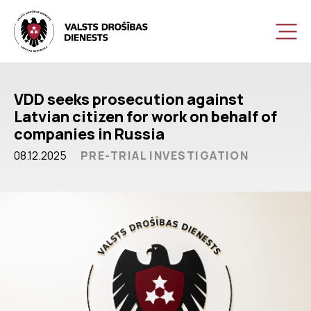
VDD seeks prosecution against
Latvian citizen for work on behalf of
companies in Russia
08.12.2025
PRE-TRIAL INVESTIGATION