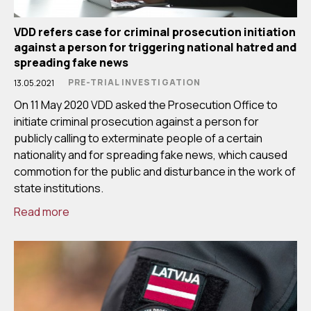
VDD refers case for criminal prosecution initiation
against a person for triggering national hatred and
spreading fake news
PRE-TRIAL INVESTIGATION
13.05.2021
On 11 May 2020 VDD asked the Prosecution Office to
initiate criminal prosecution against a person for
publicly calling to exterminate people of a certain
nationality and for spreading fake news, which caused
commotion for the public and disturbance in the work of
state institutions.
Read more