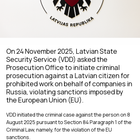
On 24 November 2025, Latvian State
Security Service (VDD) asked the
Prosecution Office to initiate criminal
prosecution against a Latvian citizen for
prohibited work on behalf of companies in
Russia, violating sanctions imposed by
the European Union (EU).
VDD initiated the criminal case against the person on 8
August 2025 pursuant to Section 84 Paragraph 1 of the
Criminal Law, namely, for the violation of the EU
sanctions.