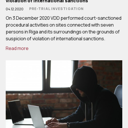
violation of international sanctions
PRE-TRIAL INVESTIGATION
04.12.2020
On 3 December 2020 VDD performed court-sanctioned
procedural activities on sites connected with seven
persons in Riga and its surroundings on the grounds of
suspicion of violation of international sanctions.
Read more