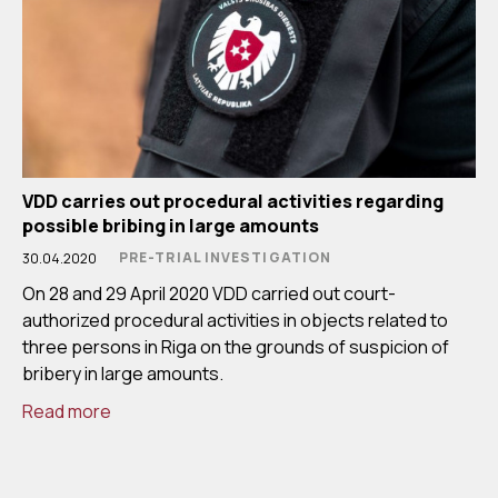
VDD carries out procedural activities regarding
possible bribing in large amounts
PRE-TRIAL INVESTIGATION
30.04.2020
On 28 and 29 April 2020 VDD carried out court-
authorized procedural activities in objects related to
three persons in Riga on the grounds of suspicion of
bribery in large amounts.
Read more