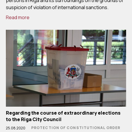
persons in Riga and its surroundings on the grounds of
suspicion of violation of international sanctions.
Read more
Regarding the course of extraordinary elections
to the Riga City Council
PROTECTION OF CONSTITUTIONAL ORDER
25.08.2020