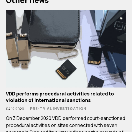
Other news
VDD performs procedural activities related to
violation of international sanctions
PRE-TRIAL INVESTIGATION
04.12.2020
On 3 December 2020 VDD performed court-sanctioned
procedural activities on sites connected with seven