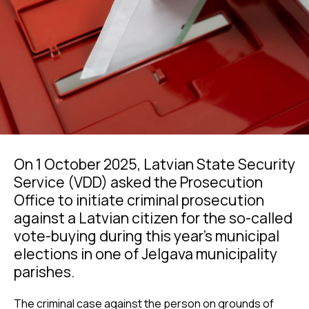
On 1 October 2025, Latvian State Security
Service (VDD) asked the Prosecution
Office to initiate criminal prosecution
against a Latvian citizen for the so-called
vote-buying during this year’s municipal
elections in one of Jelgava municipality
parishes.
The criminal case against the person on grounds of