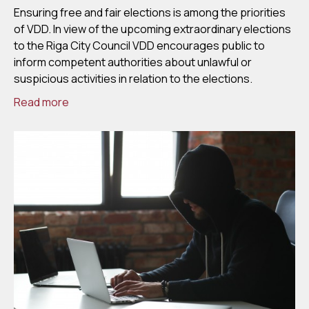
Ensuring free and fair elections is among the priorities
of VDD. In view of the upcoming extraordinary elections
to the Riga City Council VDD encourages public to
inform competent authorities about unlawful or
suspicious activities in relation to the elections.
Read more