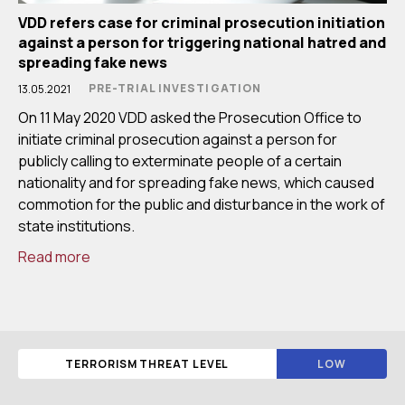
VDD refers case for criminal prosecution initiation
against a person for triggering national hatred and
spreading fake news
PRE-TRIAL INVESTIGATION
13.05.2021
On 11 May 2020 VDD asked the Prosecution Office to
initiate criminal prosecution against a person for
publicly calling to exterminate people of a certain
nationality and for spreading fake news, which caused
commotion for the public and disturbance in the work of
state institutions.
Read more
TERRORISM THREAT LEVEL
LOW