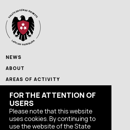
NEWS
ABOUT
AREAS OF ACTIVITY
USEFUL
FOR THE ATTENTION OF
CONTACTS
USERS
Please note that this website
uses cookies. By continuing to
Follow us
use the website of the State