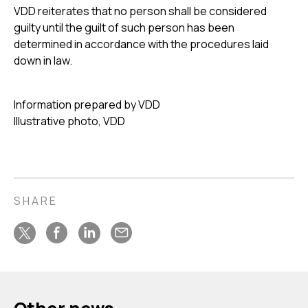
VDD reiterates that no person shall be considered
guilty until the guilt of such person has been
determined in accordance with the procedures laid
down in law.
Information prepared by VDD
Illustrative photo, VDD
SHARE