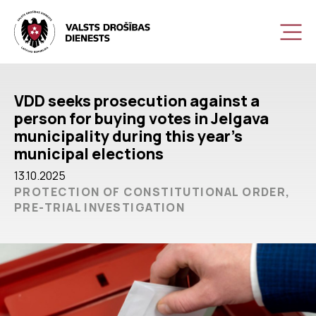
VDD seeks prosecution against a
person for buying votes in Jelgava
municipality during this year’s
municipal elections
13.10.2025
PROTECTION OF CONSTITUTIONAL ORDER,
PRE-TRIAL INVESTIGATION