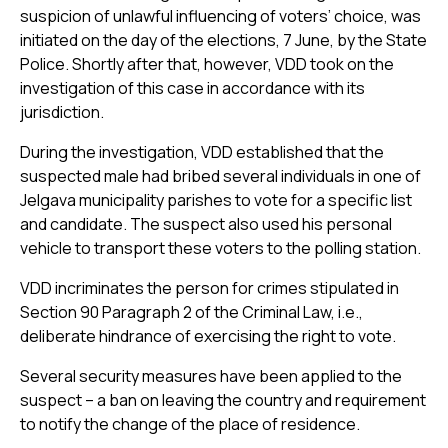
suspicion of unlawful influencing of voters’ choice, was
initiated on the day of the elections, 7 June, by the State
Police. Shortly after that, however, VDD took on the
investigation of this case in accordance with its
jurisdiction.
During the investigation, VDD established that the
suspected male had bribed several individuals in one of
Jelgava municipality parishes to vote for a specific list
and candidate. The suspect also used his personal
vehicle to transport these voters to the polling station.
VDD incriminates the person for crimes stipulated in
Section 90 Paragraph 2 of the Criminal Law, i.e.,
deliberate hindrance of exercising the right to vote.
Several security measures have been applied to the
suspect – a ban on leaving the country and requirement
to notify the change of the place of residence.