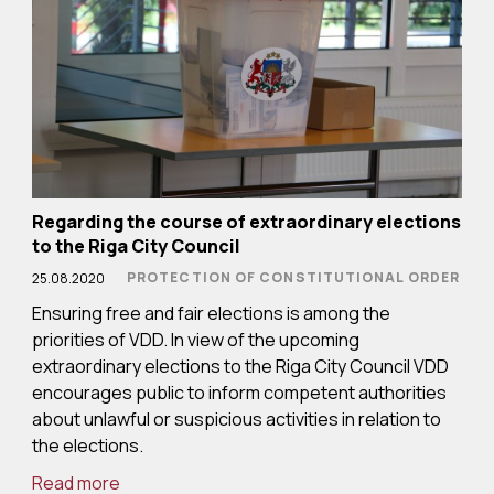
Regarding the course of extraordinary elections
to the Riga City Council
PROTECTION OF CONSTITUTIONAL ORDER
25.08.2020
Ensuring free and fair elections is among the
priorities of VDD. In view of the upcoming
extraordinary elections to the Riga City Council VDD
encourages public to inform competent authorities
about unlawful or suspicious activities in relation to
the elections.
Read more