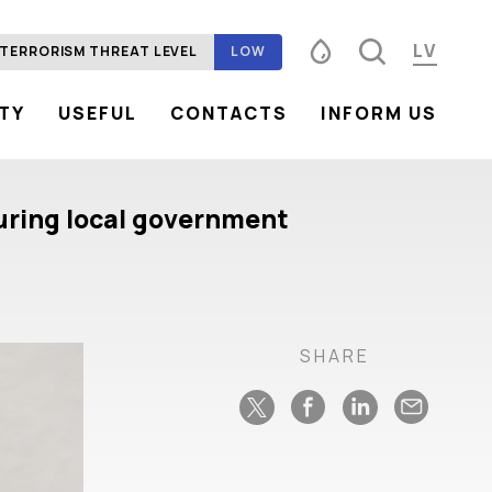
LV
TERRORISM THREAT LEVEL
LOW
ITY
USEFUL
CONTACTS
INFORM US
Font size
100%
125%
150%
Contrast
 during local government
SHARE