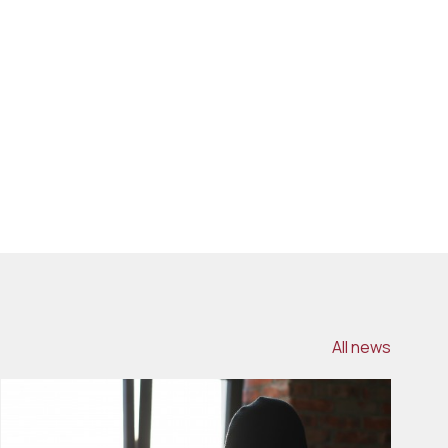
All news