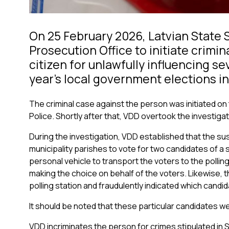
On 25 February 2026, Latvian State 
Prosecution Office to initiate crimin
citizen for unlawfully influencing se
year’s local government elections in
The criminal case against the person was initiated on 
Police. Shortly after that, VDD overtook the investigati
During the investigation, VDD established that the su
municipality parishes to vote for two candidates of a 
personal vehicle to transport the voters to the polling s
making the choice on behalf of the voters. Likewise,
polling station and fraudulently indicated which candid
It should be noted that these particular candidates we
VDD incriminates the person for crimes stipulated in Se