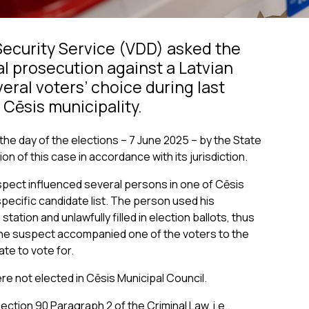
Security Service (VDD) asked the
al prosecution against a Latvian
veral voters’ choice during last
 Cēsis municipality.
the day of the elections – 7 June 2025 – by the State
on of this case in accordance with its jurisdiction.
spect influenced several persons in one of Cēsis
specific candidate list. The person used his
tation and unlawfully filled in election ballots, thus
 the suspect accompanied one of the voters to the
ate to vote for.
re not elected in Cēsis Municipal Council.
ction 90 Paragraph 2 of the Criminal Law, i.e.,