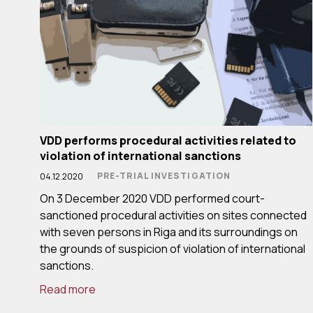
VDD performs procedural activities related to
violation of international sanctions
PRE-TRIAL INVESTIGATION
04.12.2020
On 3 December 2020 VDD performed court-
sanctioned procedural activities on sites connected
with seven persons in Riga and its surroundings on
the grounds of suspicion of violation of international
sanctions.
Read more