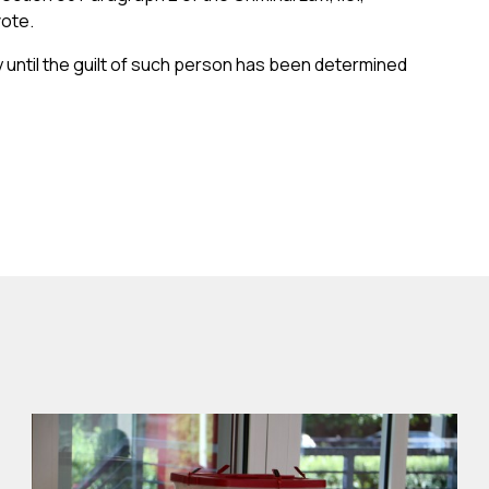
vote.
 until the guilt of such person has been determined