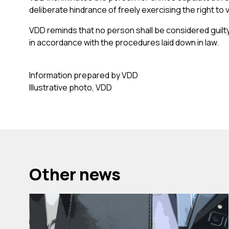
deliberate hindrance of freely exercising the right to 
VDD reminds that no person shall be considered guilty
in accordance with the procedures laid down in law.
Information prepared by VDD
Illustrative photo, VDD
Other news