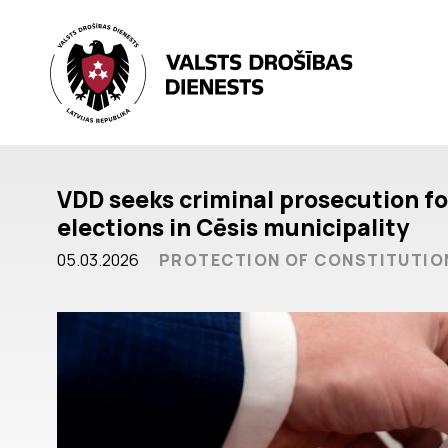
VDD seeks criminal prosecution for
elections in Cēsis municipality
05.03.2026
PROTECTION OF CONSTITUTIO