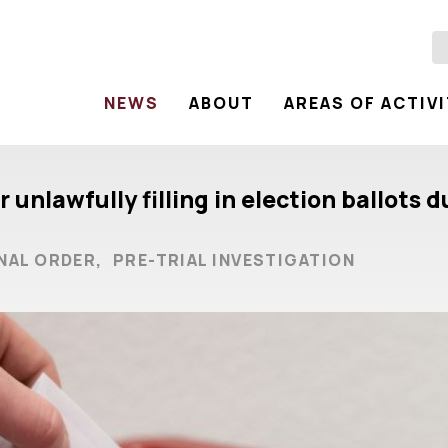
NEWS
ABOUT
AREAS OF ACTIV
 unlawfully filling in election ballots
NAL ORDER,
PRE-TRIAL INVESTIGATION