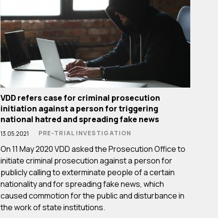
VDD refers case for criminal prosecution
initiation against a person for triggering
national hatred and spreading fake news
PRE-TRIAL INVESTIGATION
13.05.2021
On 11 May 2020 VDD asked the Prosecution Office to
initiate criminal prosecution against a person for
publicly calling to exterminate people of a certain
nationality and for spreading fake news, which
caused commotion for the public and disturbance in
the work of state institutions.