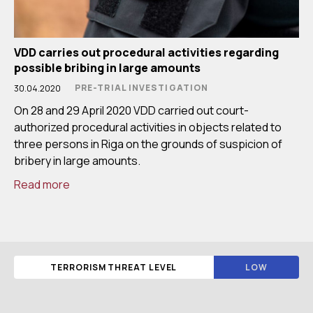
VDD carries out procedural activities regarding
possible bribing in large amounts
PRE-TRIAL INVESTIGATION
30.04.2020
On 28 and 29 April 2020 VDD carried out court-
authorized procedural activities in objects related to
three persons in Riga on the grounds of suspicion of
bribery in large amounts.
Read more
TERRORISM THREAT LEVEL
LOW