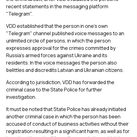
recent statements in the messaging platform
"Telegram".
VDD established that the person in one’s own
"Telegram" channel published voice messages to an
unlimited circle of persons, in which the person
expresses approval for the crimes committed by
Russia’s armed forces against Ukraine and its
residents. In the voice messages the person also
belittles and discredits Latvian and Ukrainian citizens.
According to jurisdiction, VDD has forwarded the
criminal case to the State Police for further
investigation.
It must be noted that State Police has already initiated
another criminal case in which the person has been
accused of conduct of business activities without their
registration resulting in a significant harm, as well as for