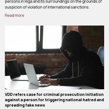
persons in Riga and its surroundings on the grounds of
suspicion of violation of international sanctions.
Read more
VDD refers case for criminal prosecution initiation
against a person for triggering national hatred and
spreading fake news