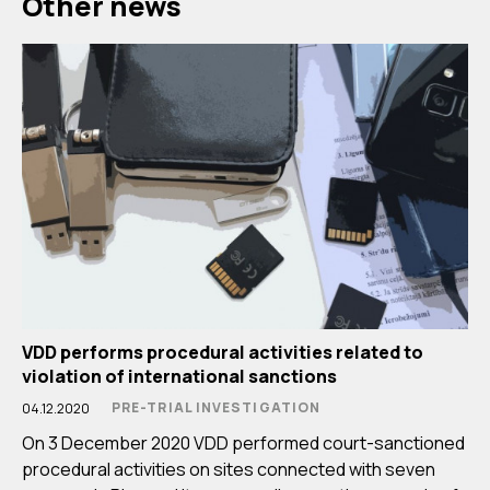
Other news
VDD performs procedural activities related to
violation of international sanctions
PRE-TRIAL INVESTIGATION
04.12.2020
On 3 December 2020 VDD performed court-sanctioned
procedural activities on sites connected with seven