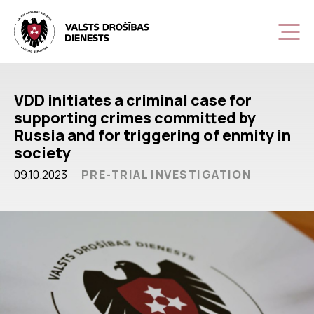
VDD initiates a criminal case for
supporting crimes committed by
Russia and for triggering of enmity in
society
09.10.2023
PRE-TRIAL INVESTIGATION