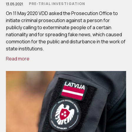
PRE-TRIAL INVESTIGATION
13.05.2021
On 11 May 2020 VDD asked the Prosecution Office to
initiate criminal prosecution against a person for
publicly calling to exterminate people of a certain
nationality and for spreading fake news, which caused
commotion for the public and disturbance in the work of
state institutions.
Read more