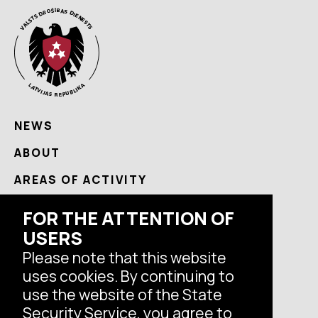
NEWS
ABOUT
AREAS OF ACTIVITY
USEFUL
FOR THE ATTENTION OF
USERS
CONTACTS
Please note that this website
uses cookies. By continuing to
Follow us
use the website of the State
Security Service, you agree to