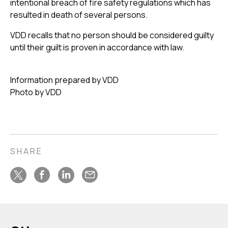
intentional breach of fire safety regulations which has
resulted in death of several persons.
VDD recalls that no person should be considered guilty
until their guilt is proven in accordance with law.
Information prepared by VDD
Photo by VDD
SHARE