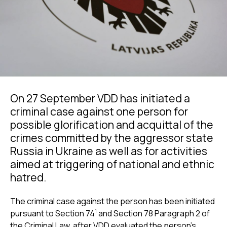
On 27 September VDD has initiated a
criminal case against one person for
possible glorification and acquittal of the
crimes committed by the aggressor state
Russia in Ukraine as well as for activities
aimed at triggering of national and ethnic
hatred.
The criminal case against the person has been initiated
1
pursuant to Section 74
and Section 78 Paragraph 2 of
the Criminal Law, after VDD evaluated the person's