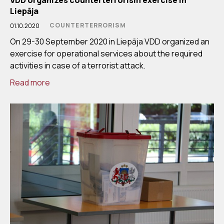
Liepāja
COUNTERTERRORISM
01.10.2020
On 29-30 September 2020 in Liepāja VDD organized an
exercise for operational services about the required
activities in case of a terrorist attack.
Read more