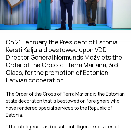
On 21 February the President of Estonia
Kersti Kaljulaid bestowed upon VDD
Director General Normunds Mežviets the
Order of the Cross of Terra Mariana, 3rd
Class, for the promotion of Estonian –
Latvian cooperation.
The Order of the Cross of Terra Mariana is the Estonian
state decoration that is bestowed on foreigners who
have rendered special services to the Republic of
Estonia.
"The intelligence and counterintelligence services of