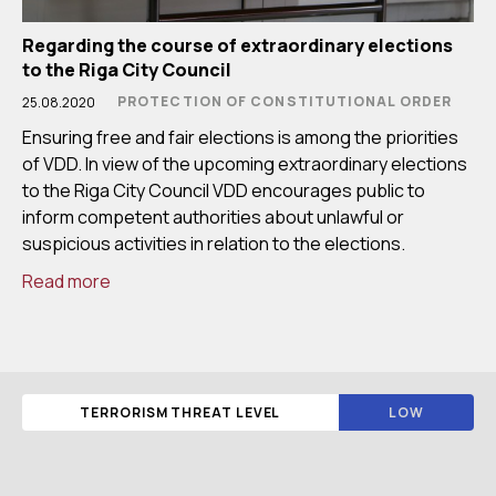
Regarding the course of extraordinary elections
to the Riga City Council
PROTECTION OF CONSTITUTIONAL ORDER
25.08.2020
Ensuring free and fair elections is among the priorities
of VDD. In view of the upcoming extraordinary elections
to the Riga City Council VDD encourages public to
inform competent authorities about unlawful or
suspicious activities in relation to the elections.
Read more
TERRORISM THREAT LEVEL
LOW