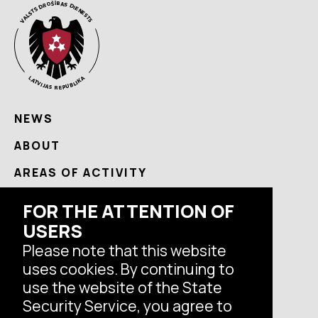
NEWS
ABOUT
AREAS OF ACTIVITY
USEFUL
FOR THE ATTENTION OF
USERS
CONTACTS
Please note that this website
uses cookies. By continuing to
Follow us
use the website of the State
Security Service, you agree to