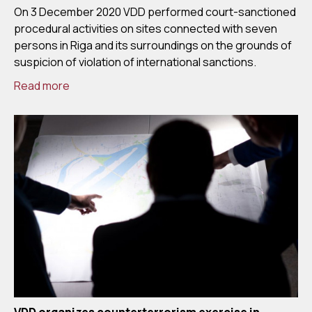
On 3 December 2020 VDD performed court-sanctioned
procedural activities on sites connected with seven
persons in Riga and its surroundings on the grounds of
suspicion of violation of international sanctions.
Read more
VDD organizes counterterrorism exercise in