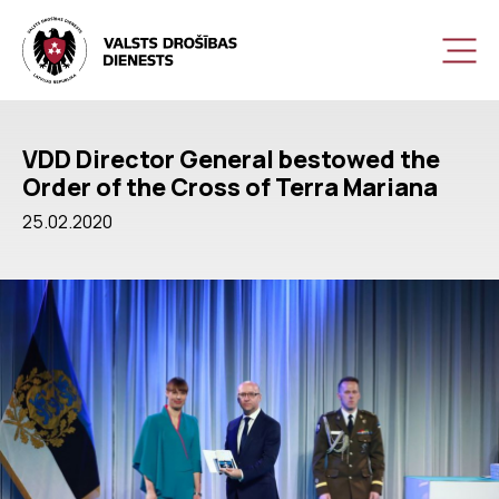
VDD Director General bestowed the
Order of the Cross of Terra Mariana
25.02.2020