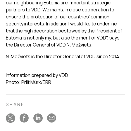
our neighbouring Estonia are important strategic
partners to VDD. We maintain close cooperation to
ensure the protection of our countries’ common
security interests. In addition I would like to underline
that the high decoration bestowed by the President of
Estonia is not only my, but also the merit of VDD", says
the Director General of VDD N. Mežviets.
N. Mežviets is the Director General of VDD since 2014.
Information prepared by VDD
Photo: Priit Mürk/ERR
SHARE