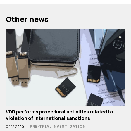
Other news
VDD performs procedural activities related to
violation of international sanctions
PRE-TRIAL INVESTIGATION
04.12.2020