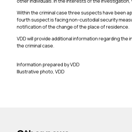
other individuals. In the interests of the investigatio
Within the criminal case three suspects have been app
fourth suspect is facing non-custodial security measu
notification of the change of the place of residence.
VDD will provide additional information regarding the
the criminal case.
Information prepared by VDD
Illustrative photo, VDD