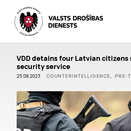
VDD detains four Latvian citizens 
security service
25.08.2023
COUNTERINTELLIGENCE,
PRE-T