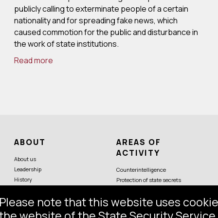
publicly calling to exterminate people of a certain
nationality and for spreading fake news, which
caused commotion for the public and disturbance in
the work of state institutions.
Read more
ABOUT
AREAS OF
ACTIVITY
About us
Leadership
Counterintelligence
History
Protection of state secrets
Symbols
Protection of constitutional order
Please note that this website uses cookie
Partner services
Economic security
Counterterrorism
the website of the State Security Service,