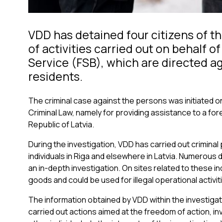
VDD has detained four citizens of th
of activities carried out on behalf o
Service (FSB), which are directed aga
residents.
The criminal case against the persons was initiated on
Criminal Law, namely for providing assistance to a for
Republic of Latvia.
During the investigation, VDD has carried out crimina
individuals in Riga and elsewhere in Latvia. Numerous
an in-depth investigation. On sites related to these i
goods and could be used for illegal operational activit
The information obtained by VDD within the investiga
carried out actions aimed at the freedom of action, inv