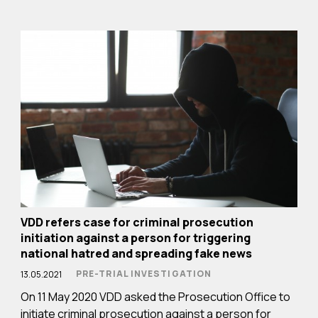
VDD refers case for criminal prosecution
initiation against a person for triggering
national hatred and spreading fake news
PRE-TRIAL INVESTIGATION
13.05.2021
On 11 May 2020 VDD asked the Prosecution Office to
initiate criminal prosecution against a person for