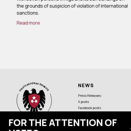
the grounds of suspicion of violation of international
sanctions.
Read more
NEWS
Press Releases
X posts
Facebook posts
FOR THE ATTENTION OF