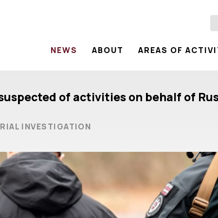
NEWS
ABOUT
AREAS OF ACTIV
suspected of activities on behalf of Ru
RIAL INVESTIGATION