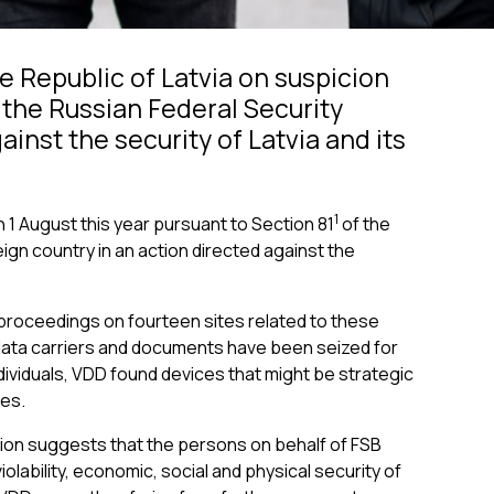
e Republic of Latvia on suspicion
f the Russian Federal Security
inst the security of Latvia and its
1
 1 August this year pursuant to Section 81
of the
eign country in an action directed against the
l proceedings on fourteen sites related to these
 data carriers and documents have been seized for
ndividuals, VDD found devices that might be strategic
ies.
tion suggests that the persons on behalf of FSB
iolability, economic, social and physical security of