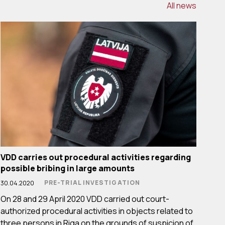
All news
VDD carries out procedural activities regarding
possible bribing in large amounts
PRE-TRIAL INVESTIGATION
30.04.2020
On 28 and 29 April 2020 VDD carried out court-
authorized procedural activities in objects related to
three persons in Riga on the grounds of suspicion of