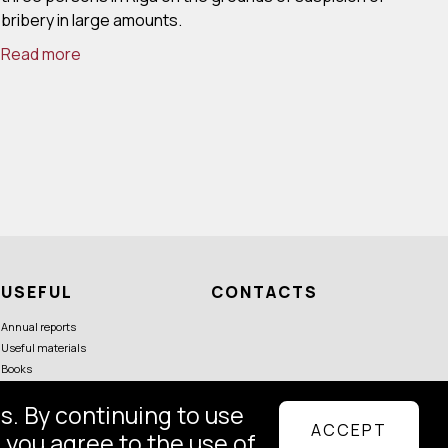
bribery in large amounts.
Read more
USEFUL
CONTACTS
Annual reports
Useful materials
Books
s. By continuing to use
ACCEPT
Follow us
 you agree to the use of