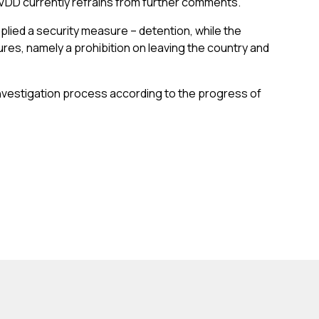
n, VDD currently refrains from further comments.
lied a security measure – detention, while the
res, namely a prohibition on leaving the country and
 investigation process according to the progress of