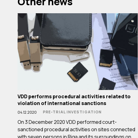
Other news
VDD performs procedural activities related to
violation of international sanctions
PRE-TRIAL INVESTIGATION
04.12.2020
On 3 December 2020 VDD performed court-
sanctioned procedural activities on sites connected
with seven persons in Riga and its surroundings on