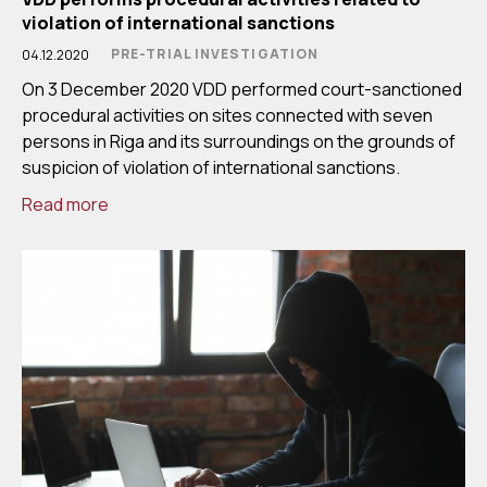
violation of international sanctions
PRE-TRIAL INVESTIGATION
04.12.2020
On 3 December 2020 VDD performed court-sanctioned
procedural activities on sites connected with seven
persons in Riga and its surroundings on the grounds of
suspicion of violation of international sanctions.
Read more