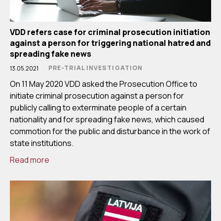
VDD refers case for criminal prosecution initiation
against a person for triggering national hatred and
spreading fake news
PRE-TRIAL INVESTIGATION
13.05.2021
On 11 May 2020 VDD asked the Prosecution Office to
initiate criminal prosecution against a person for
publicly calling to exterminate people of a certain
nationality and for spreading fake news, which caused
commotion for the public and disturbance in the work of
state institutions.
Read more