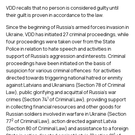
VDD recalls that no person is considered guilty until
their guilt is proven in accordance to the law.
Since the beginning of Russia’s armed forces invasion in
Ukraine, VDD has initiated 27 criminal proceedings, while
four proceedings were taken over from the State
Police in relation to hate speech and activities in
support of Russia’s aggression and interests. Criminal
proceedings have been initiated on the basis of
suspicion for various criminal offences: for activities
directed towards triggering national hatred or enmity
against Latvians and Ukrainians (Section 78 of Criminal
Law), public glorifying and acquittal of Russia’s war
1
crimes (Section 74
of Criminal Law), providing support
in collecting financial resources and other goods for
Russian soldiers involved in warfare in Ukraine (Section
2
77
of Criminal Law), action directed against Latvia
(Section 80 of Criminal Law) and assistance to a foreign
1