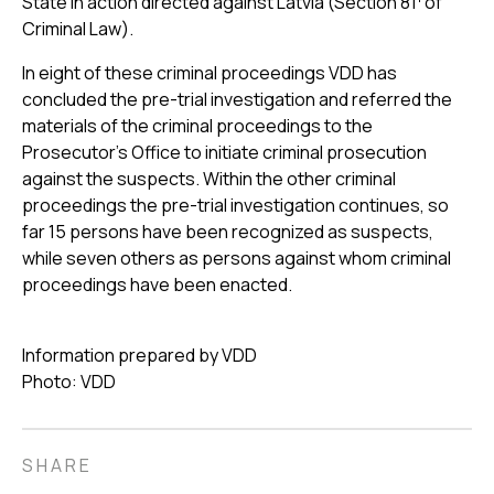
State in action directed against Latvia (Section 81
of
Criminal Law).
In eight of these criminal proceedings VDD has
concluded the pre-trial investigation and referred the
materials of the criminal proceedings to the
Prosecutor's Office to initiate criminal prosecution
against the suspects. Within the other criminal
proceedings the pre-trial investigation continues, so
far 15 persons have been recognized as suspects,
while seven others as persons against whom criminal
proceedings have been enacted.
Information prepared by VDD
Photo: VDD
SHARE