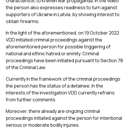
characteristic to Kremlin war propaganda. In the video
the person also expresses readiness to turn against
supporters of Ukraine in Latvia, by showing interest to
obtain firearms.
In the light of the aforementioned, on 19 October 2022
VDD initiated criminal proceedings against the
aforementioned person for possible triggering of
national and ethnic hatred or enmity. Criminal
proceedings have been initiated pursuant to Section 78
of the Criminal Law.
Currently in the framework of the criminal proceedings
the person has the status of a detainee. In the
interests of the investigation VDD currently refrains
from further comments.
Moreover, there already are ongoing criminal
proceedings initiated against the person for intentional
serious or moderate bodily injuries.