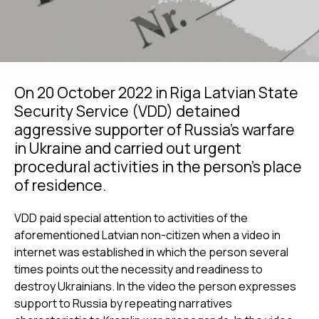
On 20 October 2022 in Riga Latvian State
Security Service (VDD) detained
aggressive supporter of Russia’s warfare
in Ukraine and carried out urgent
procedural activities in the person’s place
of residence.
VDD paid special attention to activities of the
aforementioned Latvian non-citizen when a video in
internet was established in which the person several
times points out the necessity and readiness to
destroy Ukrainians. In the video the person expresses
support to Russia by repeating narratives