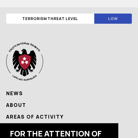
TERRORISM THREAT LEVEL
LOW
NEWS
ABOUT
AREAS OF ACTIVITY
USEFUL
FOR THE ATTENTION OF