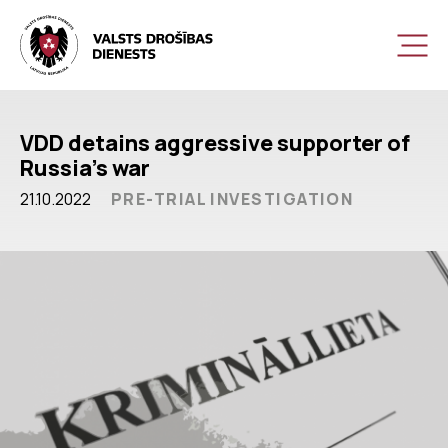
VDD detains aggressive supporter of
Russia’s war
21.10.2022
PRE-TRIAL INVESTIGATION