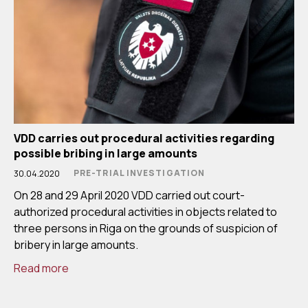
VDD carries out procedural activities regarding
possible bribing in large amounts
PRE-TRIAL INVESTIGATION
30.04.2020
On 28 and 29 April 2020 VDD carried out court-
authorized procedural activities in objects related to
three persons in Riga on the grounds of suspicion of
bribery in large amounts.
Read more