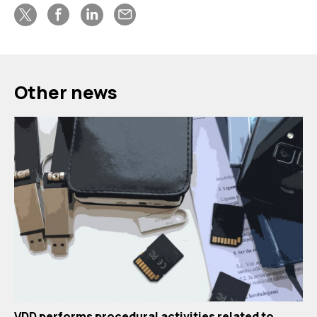
Other news
VDD performs procedural activities related to