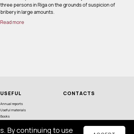
three persons in Riga on the grounds of suspicion of
bribery in large amounts.
Read more
USEFUL
CONTACTS
Annual reports
Useful materials
Books
s. By continuing to use