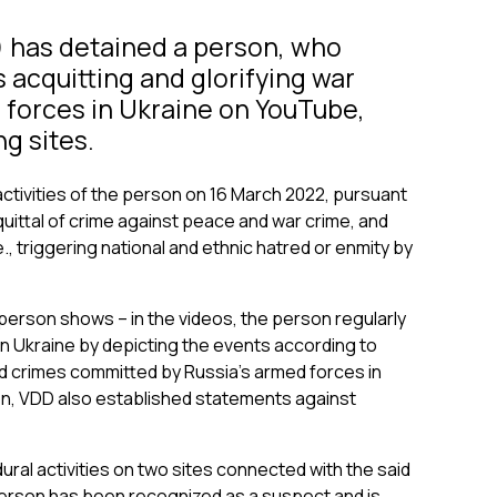
) has detained a person, who
 acquitting and glorifying war
 forces in Ukraine on YouTube,
g sites.
activities of the person on 16 March 2022, pursuant
acquittal of crime against peace and war crime, and
., triggering national and ethnic hatred or enmity by
person shows – in the videos, the person regularly
n Ukraine by depicting the events according to
 and crimes committed by Russia’s armed forces in
on, VDD also established statements against
l activities on two sites connected with the said
erson has been recognized as a suspect and is