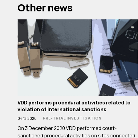
Other news
VDD performs procedural activities related to
violation of international sanctions
PRE-TRIAL INVESTIGATION
04.12.2020
On 3 December 2020 VDD performed court-
sanctioned procedural activities on sites connected