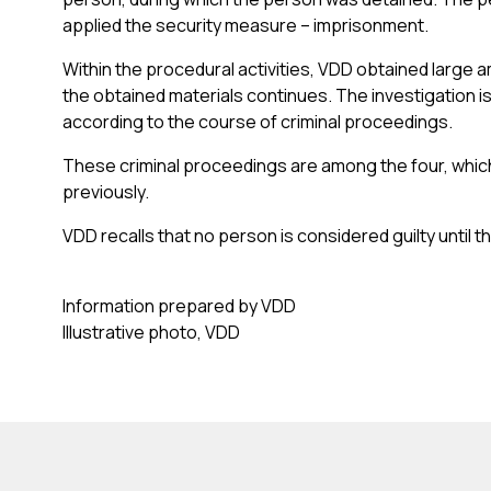
applied the security measure – imprisonment.
Within the procedural activities, VDD obtained large 
the obtained materials continues. The investigation is
according to the course of criminal proceedings.
These criminal proceedings are among the four, whic
previously.
VDD recalls that no person is considered guilty until th
Information prepared by VDD
Illustrative photo, VDD