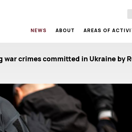
NEWS
ABOUT
AREAS OF ACTIV
ng war crimes committed in Ukraine by R