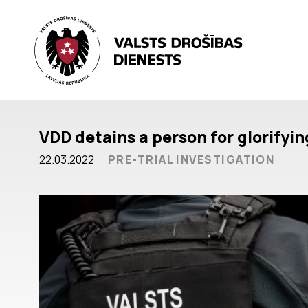
VDD detains a person for glorifyi
22.03.2022
PRE-TRIAL INVESTIGATION