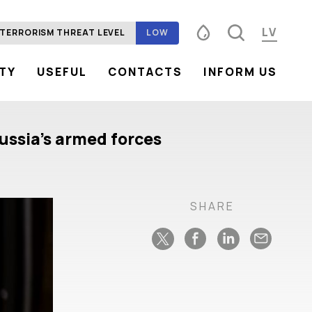
LV
TERRORISM THREAT LEVEL
LOW
ITY
USEFUL
CONTACTS
INFORM US
Font size
100%
125%
150%
Contrast
ussia’s armed forces
SHARE