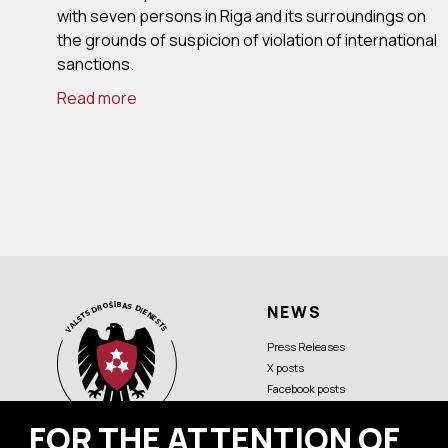
with seven persons in Riga and its surroundings on
the grounds of suspicion of violation of international
sanctions.
Read more
NEWS
Press Releases
X posts
Facebook posts
FOR THE ATTENTION OF