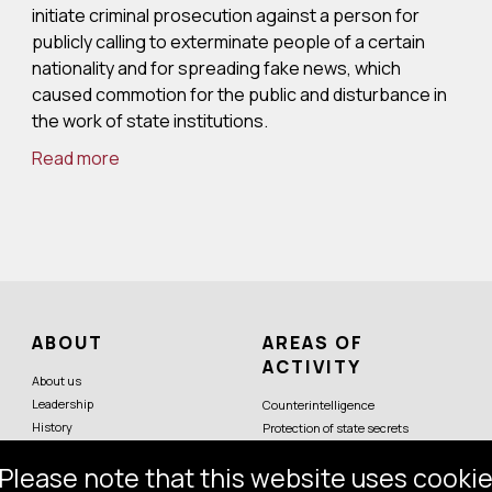
initiate criminal prosecution against a person for
publicly calling to exterminate people of a certain
nationality and for spreading fake news, which
caused commotion for the public and disturbance in
the work of state institutions.
Read more
ABOUT
AREAS OF
ACTIVITY
About us
Leadership
Counterintelligence
History
Protection of state secrets
Symbols
Protection of constitutional order
Please note that this website uses cookie
Partner services
Economic security