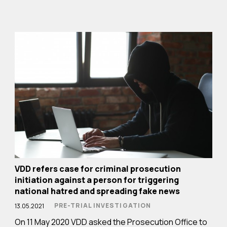
VDD refers case for criminal prosecution
initiation against a person for triggering
national hatred and spreading fake news
PRE-TRIAL INVESTIGATION
13.05.2021
On 11 May 2020 VDD asked the Prosecution Office to