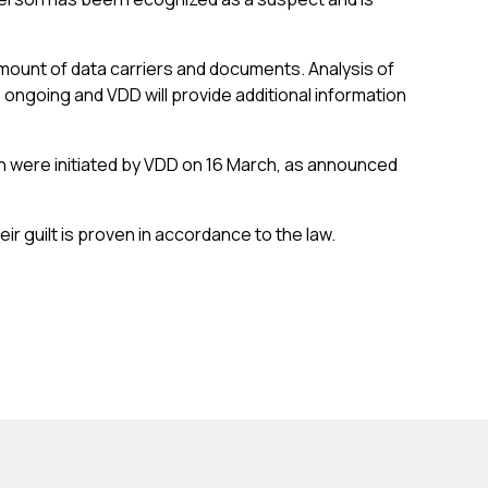
amount of data carriers and documents. Analysis of
 ongoing and VDD will provide additional information
h were initiated by VDD on 16 March, as announced
eir guilt is proven in accordance to the law.