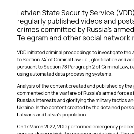
Latvian State Security Service (VDD
regularly published videos and posts
crimes committed by Russia’s armed
Telegram and other social networkin
VDD initiated criminal proceedings to investigate the 
1
to Section 74
of Criminal Law, i.e., glorification and 
pursuant to Section 78 Paragraph 2 of Criminal Law, i.e
using automated data processing systems.
Analysis of the content created and published by the 
commented on the warfare of Russia’s armed forces i
Russia’s interests and glorifying the military tactics
Ukraine. In the content created by the detained pers
Latvians and Latvia’s population.
On 17 March 2022, VDD performed emergency procedura
person, during which the person was detained. The p