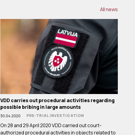
All news
VDD carries out procedural activities regarding
possible bribing in large amounts
PRE-TRIAL INVESTIGATION
30.04.2020
On 28 and 29 April 2020 VDD carried out court-
authorized procedural activities in objects related to