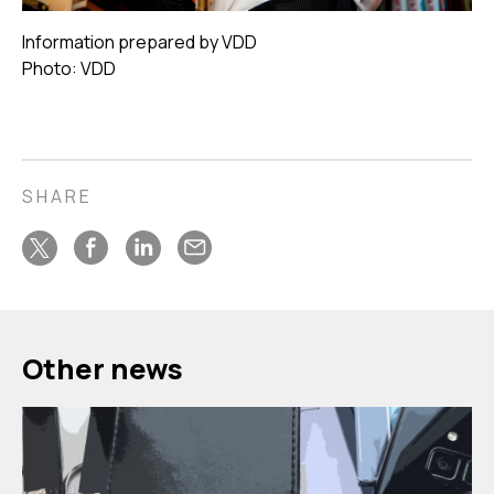
Information prepared by VDD
Photo: VDD
SHARE
Other news