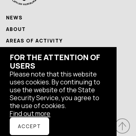
NEWS
ABOUT
AREAS OF ACTIVITY
USEFUL
FOR THE ATTENTION OF
USERS
CONTACTS
Please note that this website
uses cookies. By continuing to
Follow us
use the website of the State
Security Service, you agree to
the use of cookies.
Find out more
© Latvian State Security Service, 2026.
ACCEPT
All rights reserved.