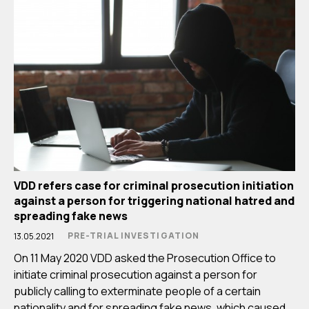
VDD refers case for criminal prosecution initiation
against a person for triggering national hatred and
spreading fake news
PRE-TRIAL INVESTIGATION
13.05.2021
On 11 May 2020 VDD asked the Prosecution Office to
initiate criminal prosecution against a person for
publicly calling to exterminate people of a certain
nationality and for spreading fake news, which caused