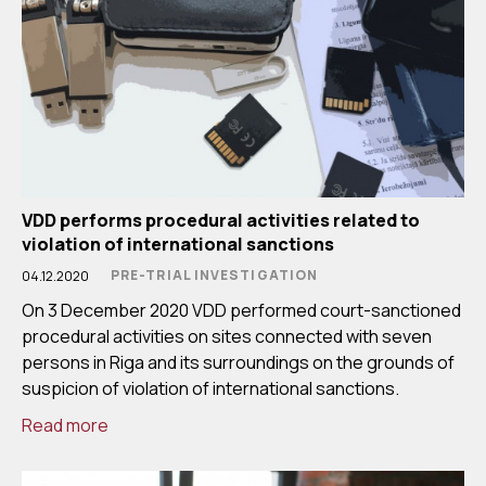
VDD performs procedural activities related to
violation of international sanctions
PRE-TRIAL INVESTIGATION
04.12.2020
On 3 December 2020 VDD performed court-sanctioned
procedural activities on sites connected with seven
persons in Riga and its surroundings on the grounds of
suspicion of violation of international sanctions.
Read more