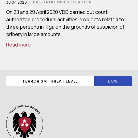
PRE-TRIAL INVESTIGATION
30.04.2020
On 28 and 29 April 2020 VDD carried out court-
authorized procedural activities in objects related to
three persons in Riga on the grounds of suspicion of
bribery in large amounts.
Read more
TERRORISM THREAT LEVEL
LOW