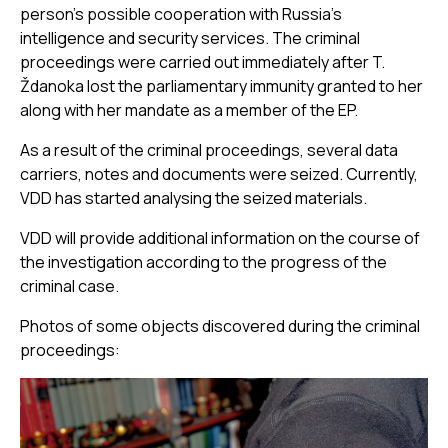
person's possible cooperation with Russia’s
intelligence and security services. The criminal
proceedings were carried out immediately after T.
Ždanoka lost the parliamentary immunity granted to her
along with her mandate as a member of the EP.
As a result of the criminal proceedings, several data
carriers, notes and documents were seized. Currently,
VDD has started analysing the seized materials.
VDD will provide additional information on the course of
the investigation according to the progress of the
criminal case.
Photos of some objects discovered during the criminal
proceedings: