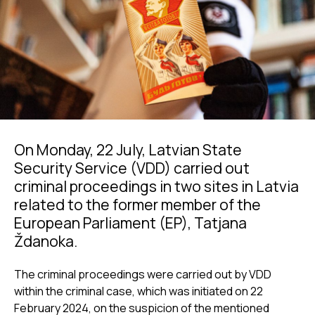
On Monday, 22 July, Latvian State
Security Service (VDD) carried out
criminal proceedings in two sites in Latvia
related to the former member of the
European Parliament (EP), Tatjana
Ždanoka.
The criminal proceedings were carried out by VDD
within the criminal case, which was initiated on 22
February 2024, on the suspicion of the mentioned