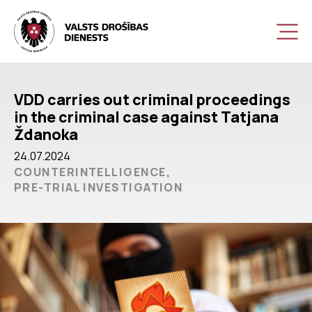
VDD carries out criminal proceedings
in the criminal case against Tatjana
Ždanoka
24.07.2024
COUNTERINTELLIGENCE,
PRE-TRIAL INVESTIGATION