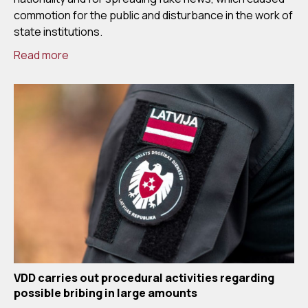
commotion for the public and disturbance in the work of
state institutions.
Read more
VDD carries out procedural activities regarding
possible bribing in large amounts