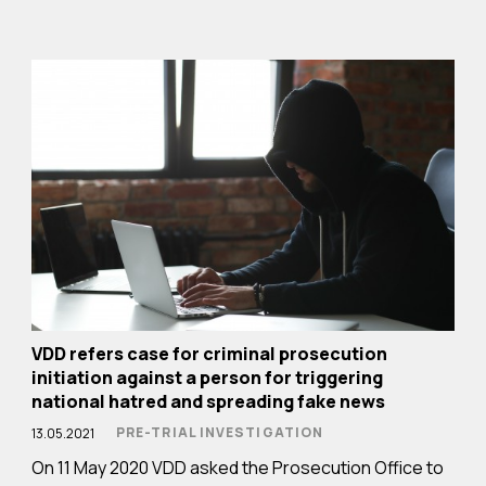
VDD refers case for criminal prosecution
initiation against a person for triggering
national hatred and spreading fake news
PRE-TRIAL INVESTIGATION
13.05.2021
On 11 May 2020 VDD asked the Prosecution Office to