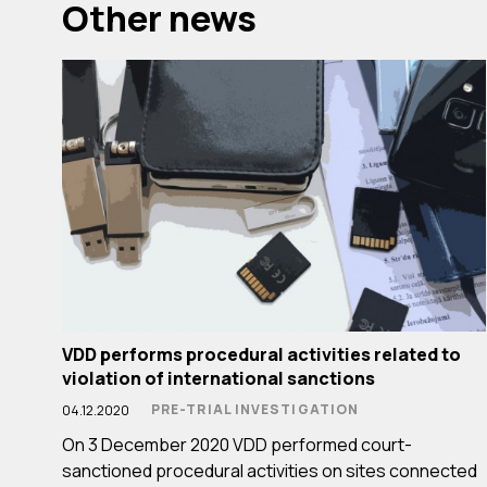
Other news
VDD performs procedural activities related to
violation of international sanctions
PRE-TRIAL INVESTIGATION
04.12.2020
On 3 December 2020 VDD performed court-
sanctioned procedural activities on sites connected