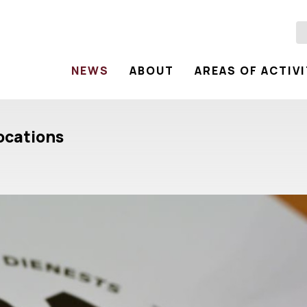
NEWS
ABOUT
AREAS OF ACTIV
locations