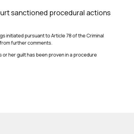
ourt sanctioned procedural actions
 initiated pursuant to Article 78 of the Criminal
ns from further comments.
is or her guilt has been proven in a procedure