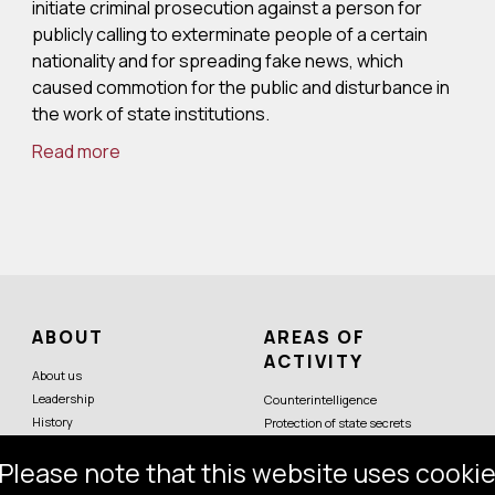
initiate criminal prosecution against a person for
publicly calling to exterminate people of a certain
nationality and for spreading fake news, which
caused commotion for the public and disturbance in
the work of state institutions.
Read more
ABOUT
AREAS OF
ACTIVITY
About us
Leadership
Counterintelligence
History
Protection of state secrets
Symbols
Protection of constitutional order
Please note that this website uses cookie
Partner services
Economic security
Counterterrorism