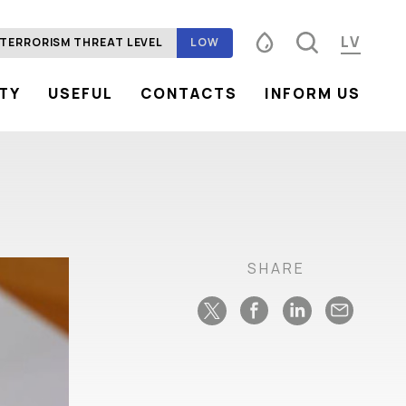
LV
TERRORISM THREAT LEVEL
LOW
ITY
USEFUL
CONTACTS
INFORM US
Font size
100%
125%
150%
Contrast
SHARE