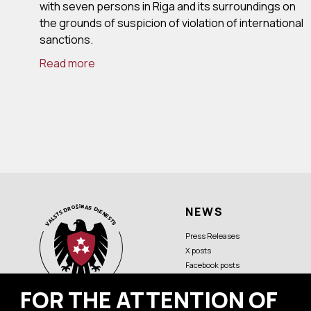
with seven persons in Riga and its surroundings on
the grounds of suspicion of violation of international
sanctions.
Read more
NEWS
Press Releases
X posts
Facebook posts
FOR THE ATTENTION OF