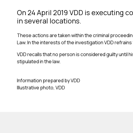
On 24 April 2019 VDD is executing c
in several locations.
These actions are taken within the criminal proceedings
Law. In the interests of the investigation VDD refrai
VDD recalls that no person is considered guilty until h
stipulated in the law.
Information prepared by VDD
Illustrative photo, VDD