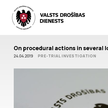
On procedural actions in several 
24.04.2019
PRE-TRIAL INVESTIGATION