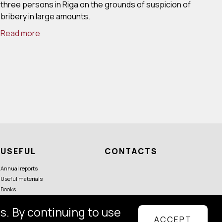
three persons in Riga on the grounds of suspicion of
bribery in large amounts.
Read more
USEFUL
CONTACTS
Annual reports
Useful materials
Books
s. By continuing to use
ACCEPT
Follow us