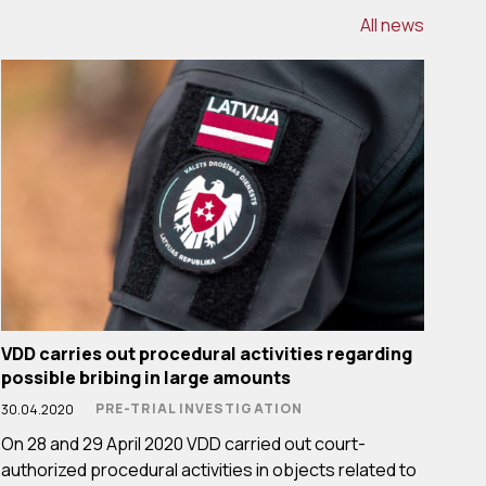
All news
VDD carries out procedural activities regarding
possible bribing in large amounts
PRE-TRIAL INVESTIGATION
30.04.2020
On 28 and 29 April 2020 VDD carried out court-
authorized procedural activities in objects related to