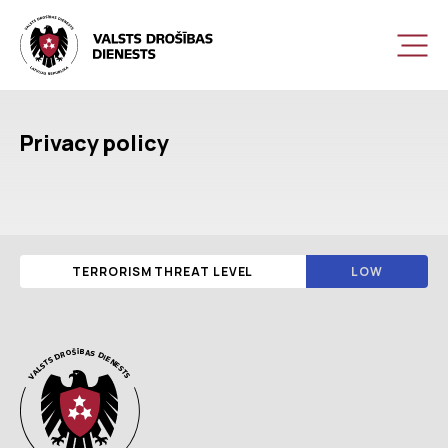
Privacy policy
TERRORISM THREAT LEVEL
LOW