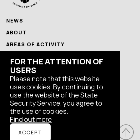
NEWS
ABOUT
AREAS OF ACTIVITY
USEFUL
FOR THE ATTENTION OF
CONTACTS
USERS
Please note that this website
uses cookies. By continuing to
Follow us
use the website of the State
Security Service, you agree to
the use of cookies.
Find out more
© Latvian State Security Service, 2026.
ACCEPT
All rights reserved.